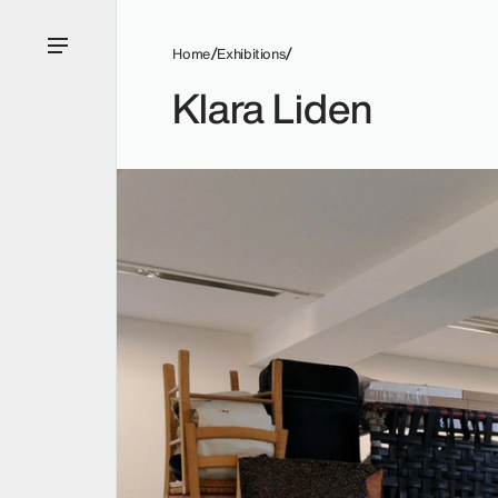
Home
Exhibitions
Klara Liden