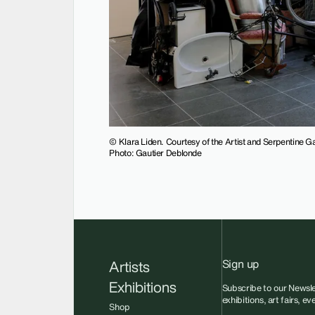
© Klara Liden. Courtesy of the Artist and Serpentine Ga
Photo: Gautier Deblonde
Sign up
Artists
Exhibitions
Subscribe to our Newsle
exhibitions, art fairs, e
Shop