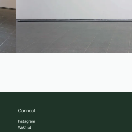
Connect
Instagram
WeChat