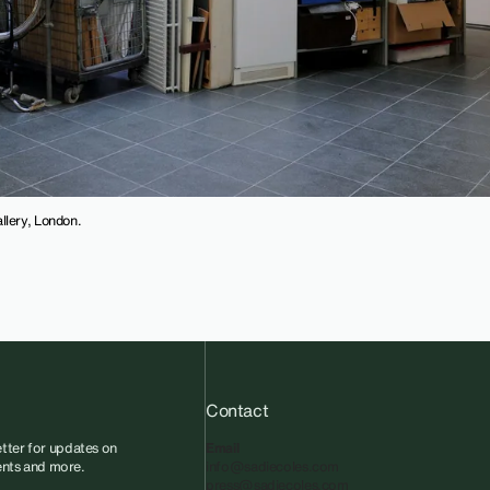
llery, London.
Contact
tter for updates on
Email
vents and more.
info@sadiecoles.com
press@sadiecoles.com