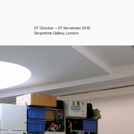
07 October — 07 November 2010
Serpentine Gallery, London