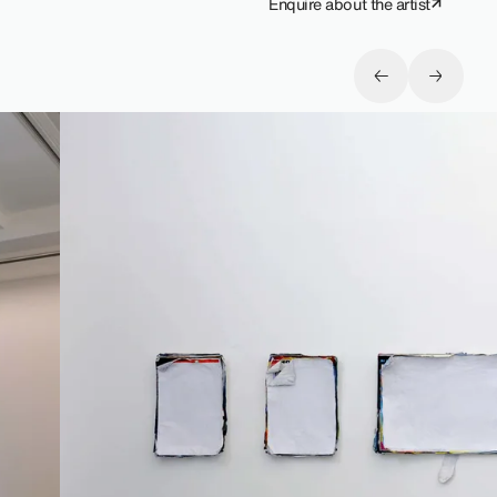
Enquire about the artist