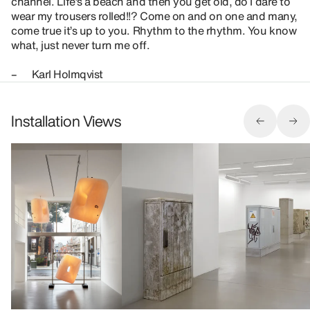
channel. Life’s a beach and then you get old, do I dare to
wear my trousers rolled!!? Come on and on one and many,
come true it’s up to you. Rhythm to the rhythm. You know
what, just never turn me off.
– Karl Holmqvist
Installation Views