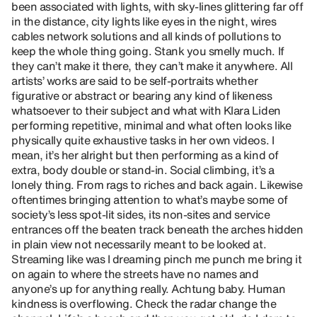
been associated with lights, with sky-lines glittering far off
in the distance, city lights like eyes in the night, wires
cables network solutions and all kinds of pollutions to
keep the whole thing going. Stank you smelly much. If
they can’t make it there, they can’t make it anywhere. All
artists’ works are said to be self-portraits whether
figurative or abstract or bearing any kind of likeness
whatsoever to their subject and what with Klara Liden
performing repetitive, minimal and what often looks like
physically quite exhaustive tasks in her own videos. I
mean, it’s her alright but then performing as a kind of
extra, body double or stand-in. Social climbing, it’s a
lonely thing. From rags to riches and back again. Likewise
oftentimes bringing attention to what’s maybe some of
society’s less spot-lit sides, its non-sites and service
entrances off the beaten track beneath the arches hidden
in plain view not necessarily meant to be looked at.
Streaming like was I dreaming pinch me punch me bring it
on again to where the streets have no names and
anyone’s up for anything really. Achtung baby. Human
kindness is overflowing. Check the radar change the