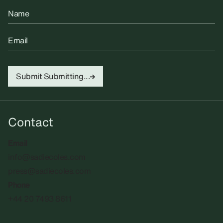
Name
Email
Submit
Submitting...
Contact
Email
info@sadiecoles.com
press@sadiecoles.com
Phone
+44 20 7493 8611