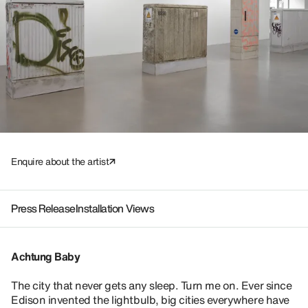
Enquire about the artist
Press Release
Installation Views
Achtung Baby
The city that never gets any sleep. Turn me on. Ever since
Edison invented the lightbulb, big cities everywhere have