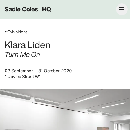
Sadie Coles HQ
Exhibitions
Klara Liden
Turn Me On
03 September — 31 October 2020
1 Davies Street W1