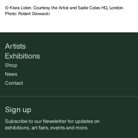
© Klara Liden. Courtesy the Artist and Sadie Coles HQ, London.
Photo: Robert Glowacki
Artists
Exhibitions
Shop
News
Contact
Sign up
Subscribe to our Newsletter for updates on
exhibitions, art fairs, events and more.