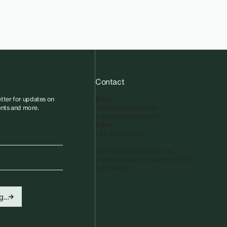
Contact
tter for updates on
Email
vents and more.
info@sadiecoles.com
press@sadiecoles.com
Phone
+44 20 7493 8611
We regret that the gallery is
unable to accept unsolicited artists'
submissions.​
...