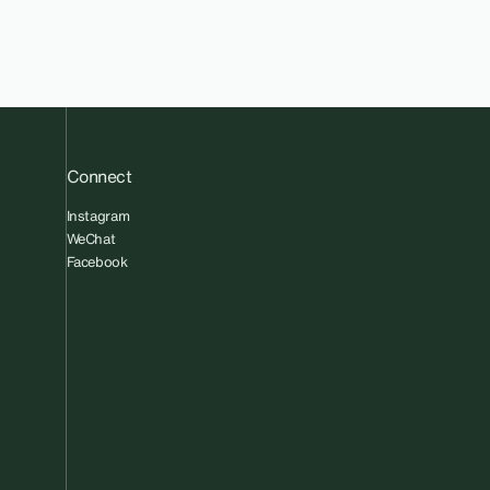
Connect
Instagram
WeChat
Facebook