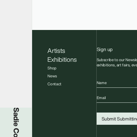
Sign up
Artists
Exhibitions
Subscribe to our Newsle
exhibitions, art fairs, e
Shop
News
Name
Contact
Email
Sadie Coles HQ
Submit
Submitting