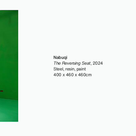
Nabuqi
The Reversing Seat
, 2024
Steel, resin, paint
400 x 460 x 460cm