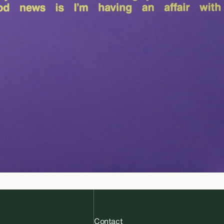
Contact