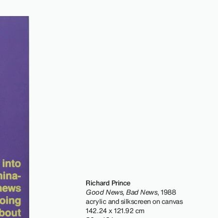
Richard Prince
Good News, Bad News
, 1988
acrylic and silkscreen on canvas
142.24 x 121.92 cm