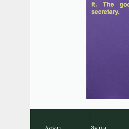
Sign up
Artists