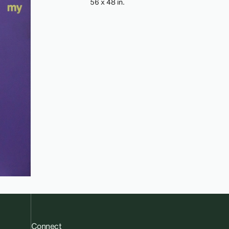
56 x 48 in.
Connect