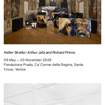
Helter Skelter: Arthur Jafa and Richard Prince
09 May — 23 November 2026
Fondazione Prada, Ca’ Corner della Regina, Santa
Croce, Venice