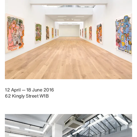
12 April — 18 June 2016
62 Kingly Street W1B