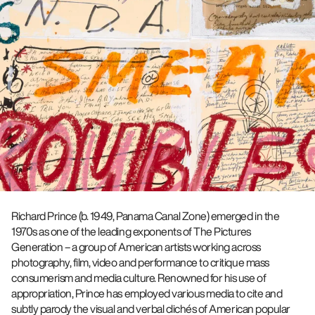
Richard Prince (b. 1949, Panama Canal Zone) emerged in the
1970s as one of the leading exponents of The Pictures
Generation – a group of American artists working across
photography, film, video and performance to critique mass
consumerism and media culture. Renowned for his use of
appropriation, Prince has employed various media to cite and
subtly parody the visual and verbal clichés of American popular