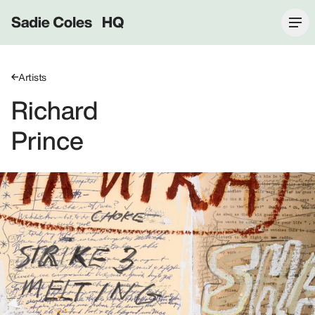
Sadie Coles HQ
Artists
Richard
Prince