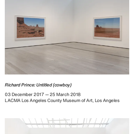
Richard Prince: Untitled (cowboy)
03 December 2017 — 25 March 2018
LACMA Los Angeles County Museum of Art, Los Angeles