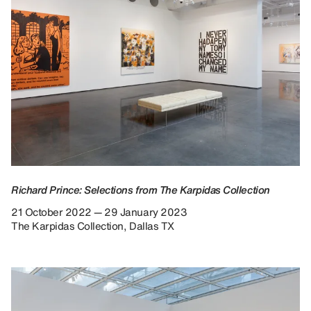
Richard Prince: Selections from The Karpidas Collection
21 October 2022 — 29 January 2023
The Karpidas Collection, Dallas TX