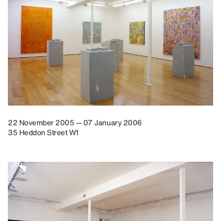
22 November 2005 — 07 January 2006
35 Heddon Street W1