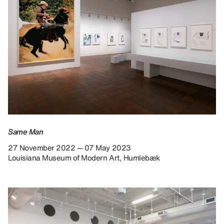
Same Man
27 November 2022 — 07 May 2023
Louisiana Museum of Modern Art, Humlebæk