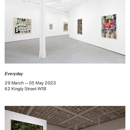
Everyday
29 March — 05 May 2023
62 Kingly Street W1B