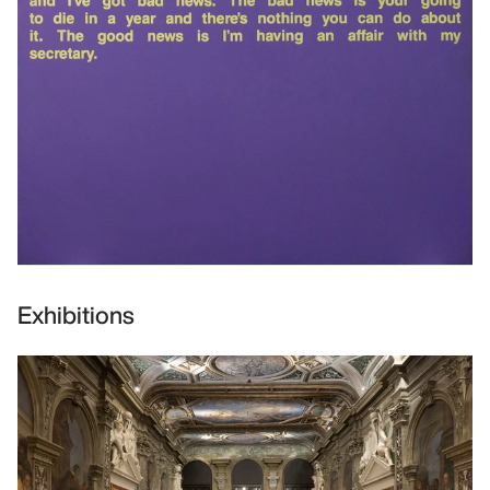
Exhibitions