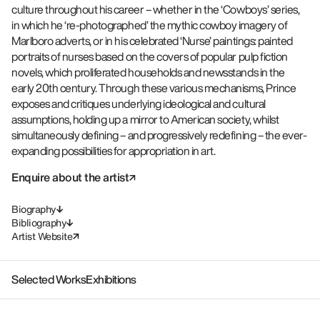
culture throughout his career – whether in the ‘Cowboys’ series,
in which he ‘re-photographed’ the mythic cowboy imagery of
Marlboro adverts, or in his celebrated ‘Nurse’ paintings: painted
portraits of nurses based on the covers of popular pulp fiction
novels, which proliferated households and newsstands in the
early 20th century. Through these various mechanisms, Prince
exposes and critiques underlying ideological and cultural
assumptions, holding up a mirror to American society, whilst
simultaneously defining – and progressively redefining – the ever-
expanding possibilities for appropriation in art.
Enquire about the artist
Biography
Bibliography
Artist Website
Selected Works
Exhibitions