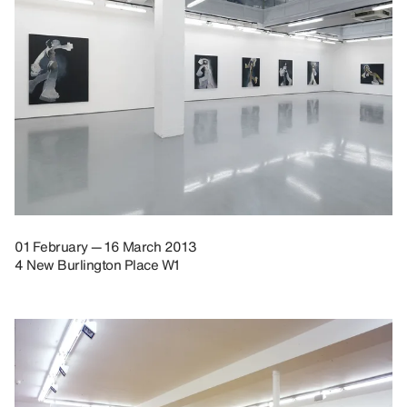
01 February — 16 March 2013
4 New Burlington Place W1