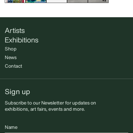
Artists
Exhibitions
Shop
News
Contact
Sign up
Subscribe to our Newsletter for updates on
exhibitions, art fairs, events and more.
Name