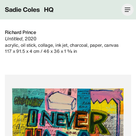
Sadie Coles HQ
Richard Prince
Untitled
, 2020
acrylic, oil stick, collage, ink jet, charcoal, paper, canvas
117 x 91.5 x 4 cm / 46 x 36 x 1 ⅝ in