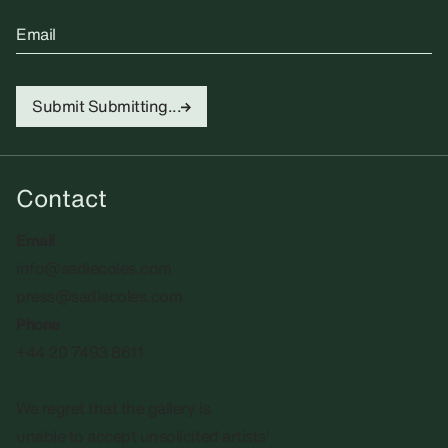
Email
Submit
Submitting...
Contact
Email
info@sadiecoles.com
press@sadiecoles.com
Phone
+44 20 7493 8611
We regret that the gallery is
unable to accept unsolicited artists'