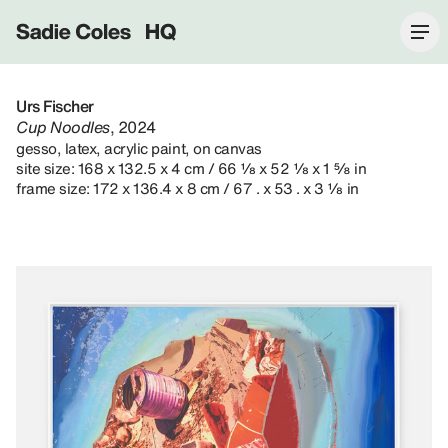
Sadie Coles HQ
Urs Fischer
Cup Noodles
, 2024
gesso, latex, acrylic paint, on canvas
site size: 168 x 132.5 x 4 cm / 66 ⅛ x 52 ⅛ x 1 ⅝ in
frame size: 172 x 136.4 x 8 cm / 67 . x 53 . x 3 ⅛ in