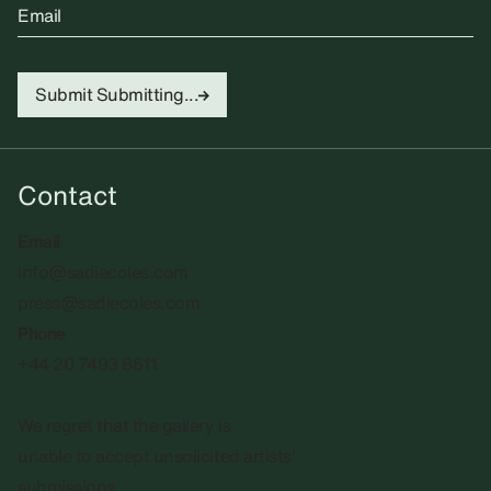
Email
Submit
Submitting...
Contact
Email
info@sadiecoles.com
press@sadiecoles.com
Phone
+44 20 7493 8611
We regret that the gallery is
unable to accept unsolicited artists'
submissions.​