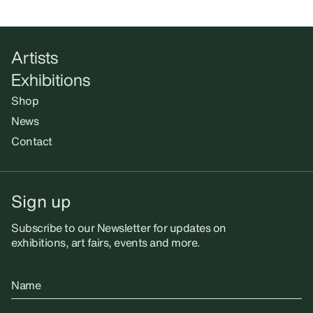
Artists
Exhibitions
Shop
News
Contact
Sign up
Subscribe to our Newsletter for updates on
exhibitions, art fairs, events and more.
Name