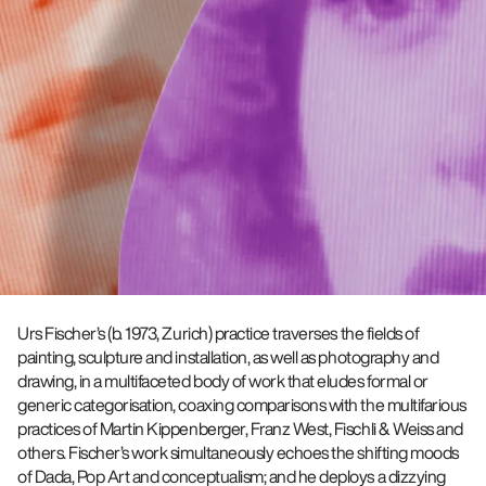
Urs Fischer’s (b. 1973, Zurich) practice traverses the fields of
painting, sculpture and installation, as well as photography and
drawing, in a multifaceted body of work that eludes formal or
generic categorisation, coaxing comparisons with the multifarious
practices of Martin Kippenberger, Franz West, Fischli & Weiss and
others. Fischer’s work simultaneously echoes the shifting moods
of Dada, Pop Art and conceptualism; and he deploys a dizzying