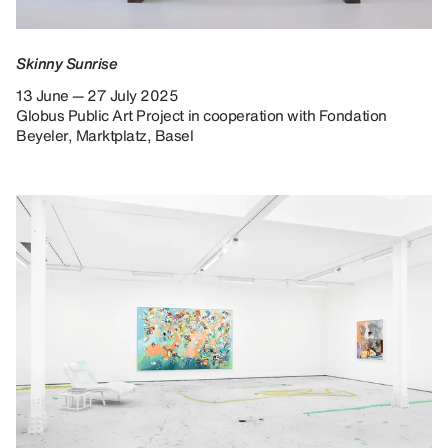
Skinny Sunrise
13 June — 27 July 2025
Globus Public Art Project in cooperation with Fondation
Beyeler, Marktplatz, Basel