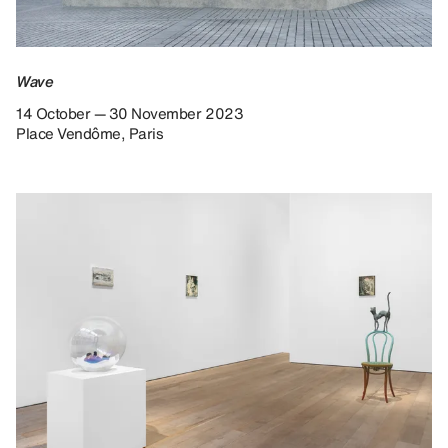
Wave
14 October — 30 November 2023
Place Vendôme, Paris