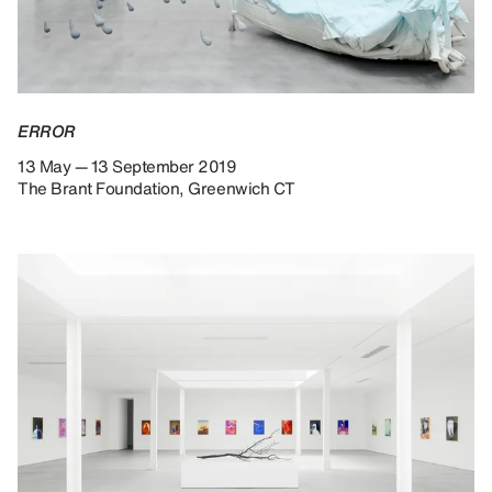
ERROR
13 May — 13 September 2019
The Brant Foundation, Greenwich CT