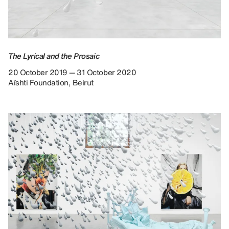
The Lyrical and the Prosaic
20 October 2019 — 31 October 2020
Aïshti Foundation, Beirut