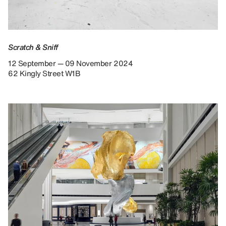
Scratch & Sniff
12 September — 09 November 2024
62 Kingly Street W1B