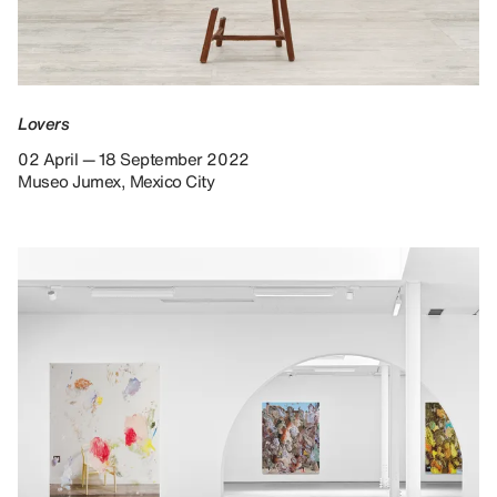
Lovers
02 April — 18 September 2022
Museo Jumex, Mexico City