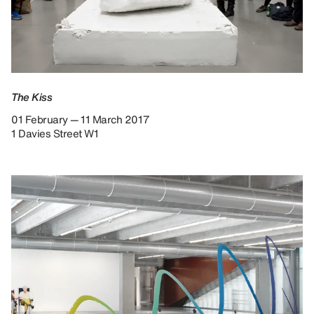
The Kiss
01 February — 11 March 2017
1 Davies Street W1