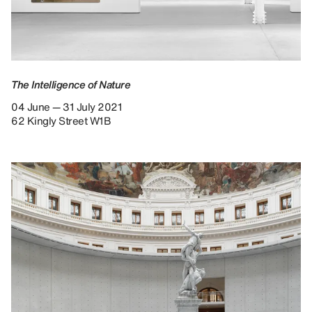
The Intelligence of Nature
04 June — 31 July 2021
62 Kingly Street W1B