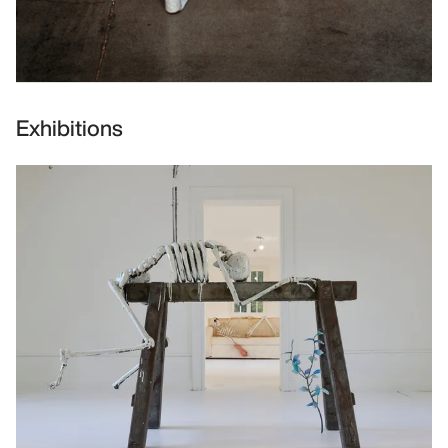
Exhibitions