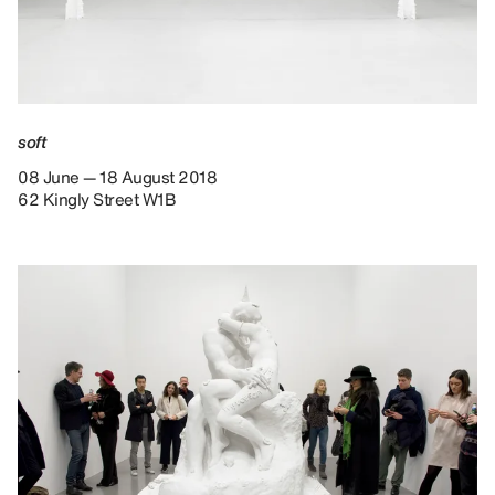
soft
08 June — 18 August 2018
62 Kingly Street W1B