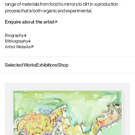
range of materials from food to mirrors to dirt in a production
process that is both organic and experimental.
Enquire about the artist
Biography
Bibliography
Artist Website
Selected Works
Exhibitions
Shop