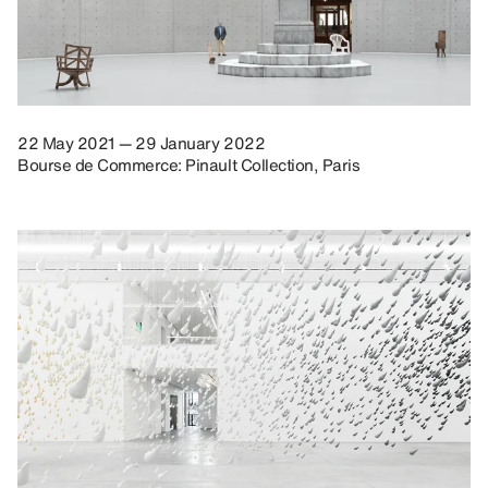
22 May 2021 — 29 January 2022
Bourse de Commerce: Pinault Collection, Paris