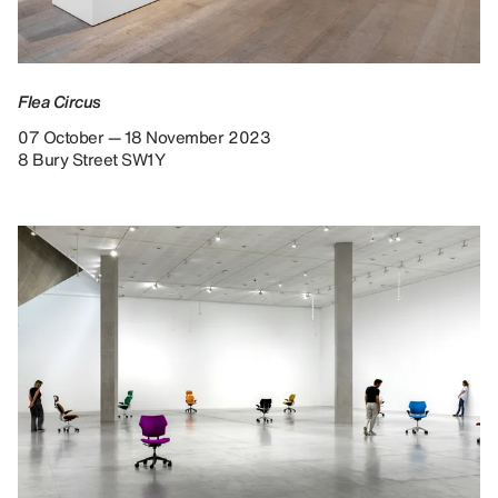
Flea Circus
07 October — 18 November 2023
8 Bury Street SW1Y