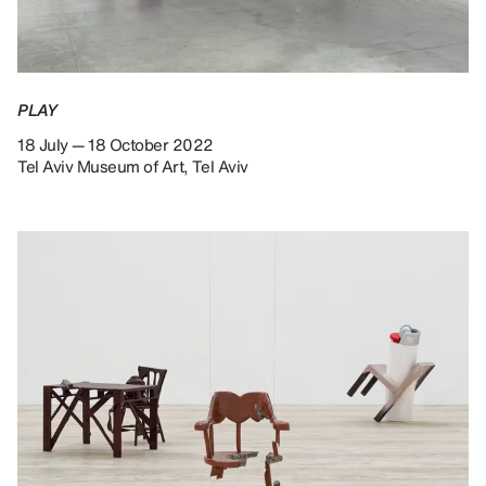
PLAY
18 July — 18 October 2022
Tel Aviv Museum of Art, Tel Aviv