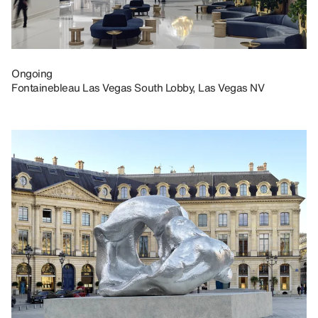
Ongoing
Fontainebleau Las Vegas South Lobby, Las Vegas NV