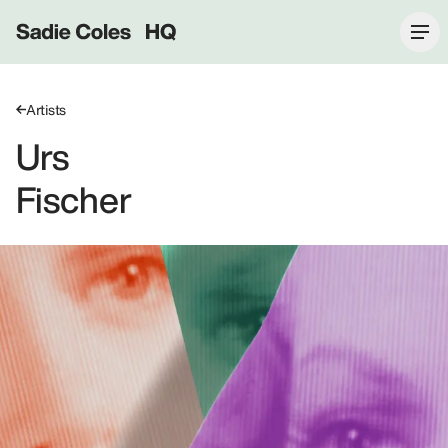
Sadie Coles HQ
Artists
Urs
Fischer