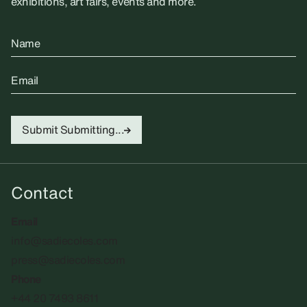
exhibitions, art fairs, events and more.
Name
Email
Submit
Submitting...
Contact
Email
info@sadiecoles.com
press@sadiecoles.com
Phone
+44 20 7493 8611