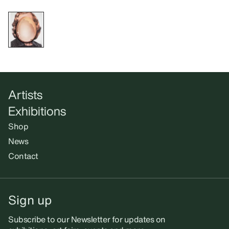
Artists
Exhibitions
Shop
News
Contact
Sign up
Subscribe to our Newsletter for updates on