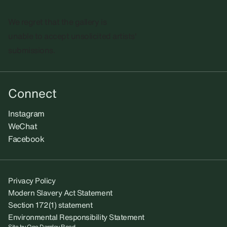
We regret that the gallery is
unable to accept unsolicited artists'
submissions.​
Connect
Instagram
WeChat
Facebook
Privacy Policy
Modern Slavery Act Statement
Section 172(1) statement
Environmental Responsibility Statement
Site by
One Darnley Road