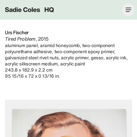
Sadie Coles HQ
Urs Fischer
Tired Problem
, 2015
aluminum panel, aramid honeycomb, two-component
polyurethane adhesive, two-component epoxy primer,
galvanized steel rivet nuts, acrylic primer, gesso, acrylic ink,
acrylic silkscreen medium, acrylic paint
243.8 x 182.9 x 2.2 cm
95 15/16 x 72 x 0 13/16 in.