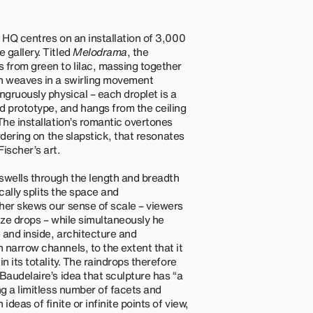
 HQ centres on an installation of 3,000
 gallery. Titled
Melodrama
, the
from green to lilac, massing together
ch weaves in a swirling movement
ngruously physical – each droplet is a
 prototype, and hangs from the ceiling
The installation’s romantic overtones
ordering on the slapstick, that resonates
ischer’s art.
swells through the length and breadth
ically splits the space and
her skews our sense of scale – viewers
ize drops – while simultaneously he
 and inside, architecture and
 narrow channels, to the extent that it
n its totality. The raindrops therefore
Baudelaire’s idea that sculpture has “a
ng a limitless number of facets and
deas of finite or infinite points of view,