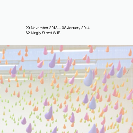
20 November 2013 — 08 January 2014
62 Kingly Street W1B