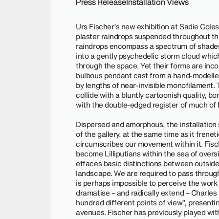
Press Release
Installation Views
Urs Fischer’s new exhibition at Sadie Coles
plaster raindrops suspended throughout the
raindrops encompass a spectrum of shades 
into a gently psychedelic storm cloud whi
through the space. Yet their forms are inco
bulbous pendant cast from a hand-modelled
by lengths of near-invisible monofilament. 
collide with a bluntly cartoonish quality, b
with the double-edged register of much of F
Dispersed and amorphous, the installation 
of the gallery, at the same time as it frenet
circumscribes our movement within it. Fisc
become Lilliputians within the sea of overs
effaces basic distinctions between outside
landscape. We are required to pass through
is perhaps impossible to perceive the work i
dramatise – and radically extend – Charles 
hundred different points of view”, presenti
avenues. Fischer has previously played with i