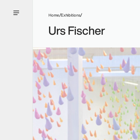
Home
Exhibitions
Urs Fischer