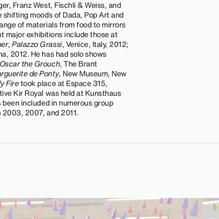
ger, Franz West, Fischli & Weiss, and
e shifting moods of Dada, Pop Art and
ange of materials from food to mirrors
nt major exhibitions include those at
er
,
Palazzo Grassi
, Venice, Italy, 2012;
na, 2012. He has had solo shows
Oscar the Grouch
, The Brant
rguerite de Ponty
, New Museum, New
y Fire
took place at Espace 315,
tive Kir Royal was held at Kunsthaus
as been included in numerous group
in 2003, 2007, and 2011.