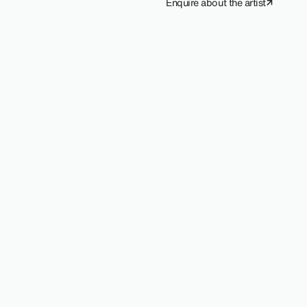
Enquire about the artist