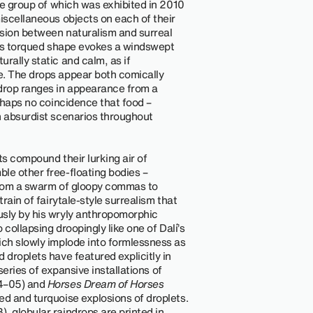
one group of which was exhibited in 2010
iscellaneous objects on each of their
nsion between naturalism and surreal
 its torqued shape evokes a windswept
rally static and calm, as if
e. The drops appear both comically
 drop ranges in appearance from a
erhaps no coincidence that food –
n absurdist scenarios throughout
ts compound their lurking air of
le other free-floating bodies –
 from a swarm of gloopy commas to
rain of fairytale-style surrealism that
usly by his wryly anthropomorphic
 collapsing droopingly like one of Dalí’s
ich slowly implode into formlessness as
 droplets have featured explicitly in
 series of expansive installations of
4–05) and
Horses Dream of Horses
ed and turquoise explosions of droplets.
, globular raindrops are printed in