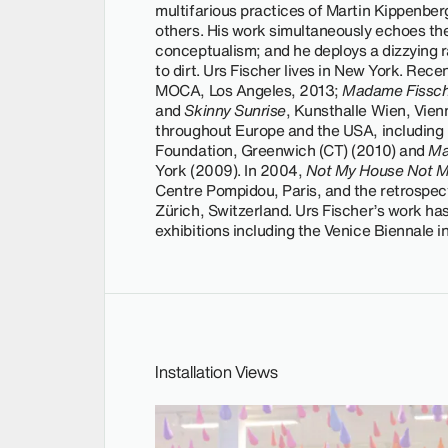
multifarious practices of Martin Kippenber
others. His work simultaneously echoes th
conceptualism; and he deploys a dizzying r
to dirt. Urs Fischer lives in New York. Rece
MOCA, Los Angeles, 2013;
Madame Fissch
and
Skinny Sunrise
, Kunsthalle Wien, Vien
throughout Europe and the USA, including
Foundation, Greenwich (CT) (2010) and
Ma
York (2009). In 2004,
Not My House Not M
Centre Pompidou, Paris, and the retrospec
Zürich, Switzerland. Urs Fischer’s work h
exhibitions including the Venice Biennale 
Installation Views