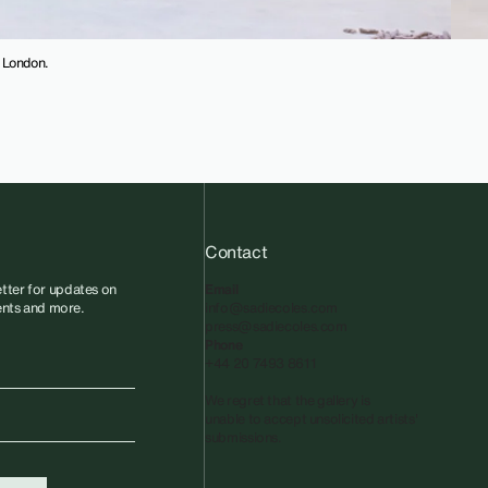
, London.
Contact
tter for updates on
Email
vents and more.
info@sadiecoles.com
press@sadiecoles.com
Phone
+44 20 7493 8611
We regret that the gallery is
unable to accept unsolicited artists'
submissions.​