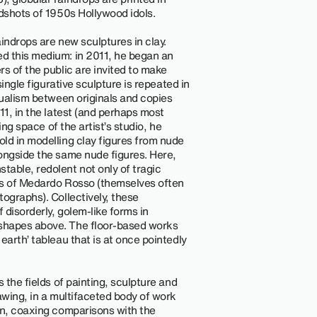
adshots of 1950s Hollywood idols.
indrops are new sculptures in clay.
d this medium: in 2011, he began an
s of the public are invited to make
single figurative sculpture is repeated in
dualism between originals and copies
11, in the latest (and perhaps most
ing space of the artist’s studio, he
ld in modelling clay figures from nude
ongside the same nude figures. Here,
able, redolent not only of tragic
es of Medardo Rosso (themselves often
ographs). Collectively, these
disorderly, golem-like forms in
shapes above. The floor-based works
earth’ tableau that is at once pointedly
 the fields of painting, sculpture and
awing, in a multifaceted body of work
on, coaxing comparisons with the