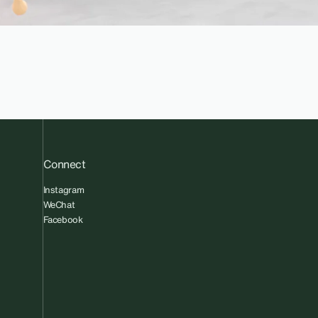
Connect
Instagram
WeChat
Facebook