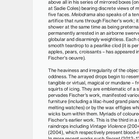
above all in his series of mirrored boxes (
at Sadie Coles) bearing discrete views of m
five faces.
Melodrama
also speaks of a te
artifice that runs through Fischer’s work;
shower at the same time as being preternatu
permanently arrested in an airborne swerv
globular and disarmingly weightless. Each
smooth teardrop to a pearlike clod (it is p
apples, pears, croissants – has appeared i
Fischer’s oeuvre).
The heaviness and irregularity of the objec
oddness. The arrayed drops begin to resemb
tangible or virtual, magical or mundane –
squirts of icing. They are emblematic of a st
pervades Fischer’s work, manifested vario
furniture (including a lilac-hued grand piano
melting watches) or by the wax effigies wh
wicks burn within them. Myriads of coloured
Fischer’s earlier work. This is the third in a
raindrops including
Vintage Violence
(200
(2004), which respectively present blood-r
In more recent works such
Secret
(2012–13)