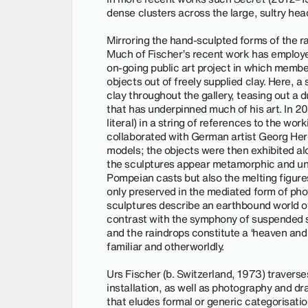
dense clusters across the large, sultry he
Mirroring the hand-sculpted forms of the ra
Much of Fischer’s recent work has employe
on-going public art project in which member
objects out of freely supplied clay. Here, a 
clay throughout the gallery, teasing out a 
that has underpinned much of his art. In 20
literal) in a string of references to the work
collaborated with German artist Georg Hero
models; the objects were then exhibited al
the sculptures appear metamorphic and unst
Pompeian casts but also the melting figur
only preserved in the mediated form of phot
sculptures describe an earthbound world of 
contrast with the symphony of suspended 
and the raindrops constitute a ‘heaven and 
familiar and otherworldly.
Urs Fischer (b. Switzerland, 1973) traverses
installation, as well as photography and dr
that eludes formal or generic categorisati