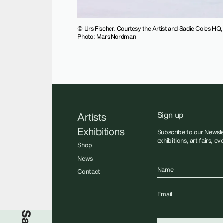
© Urs Fischer. Courtesy the Artist and Sadie Coles HQ
Photo: Mars Nordman
Sign up
Artists
Exhibitions
Subscribe to our Newsle
exhibitions, art fairs, e
Shop
News
Name
Contact
Email
Sadie Coles HQ