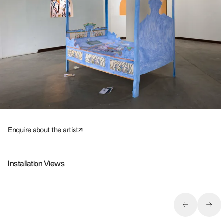
Enquire about the artist
Installation Views