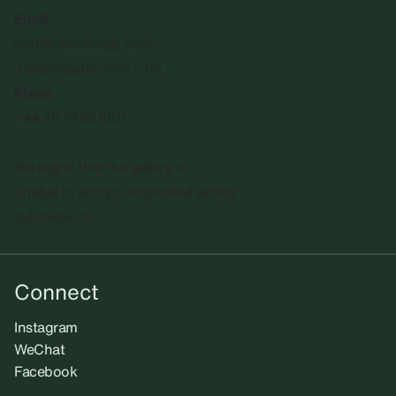
Email
info@sadiecoles.com
press@sadiecoles.com
Phone
+44 20 7493 8611
We regret that the gallery is
unable to accept unsolicited artists'
submissions.​
Connect
Instagram
WeChat
Facebook