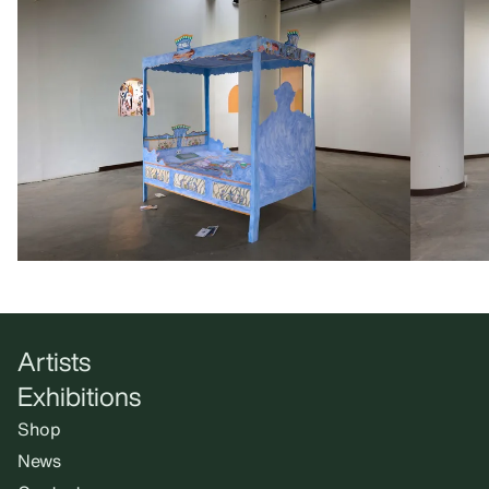
Artists
Exhibitions
Shop
News