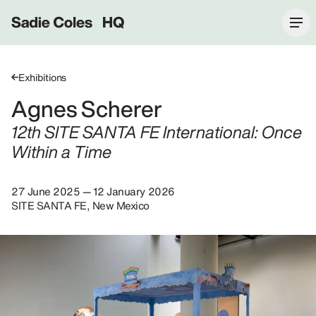
Sadie Coles HQ
Exhibitions
Agnes Scherer
12th SITE SANTA FE International: Once
Within a Time
27 June 2025 — 12 January 2026
SITE SANTA FE, New Mexico