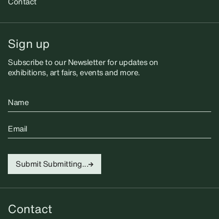
Contact
Sign up
Subscribe to our Newsletter for updates on
exhibitions, art fairs, events and more.
Name
Email
Submit
Submitting...
Contact