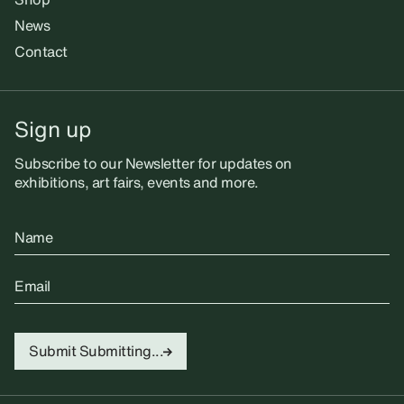
News
Contact
Sign up
Subscribe to our Newsletter for updates on
exhibitions, art fairs, events and more.
Name
Email
Submit
Submitting...