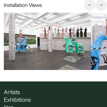
Installation Views
Artists
Exhibitions
Shop