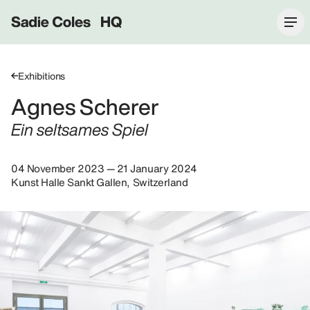
Sadie Coles HQ
Exhibitions
Agnes Scherer
Ein seltsames Spiel
04 November 2023 — 21 January 2024
Kunst Halle Sankt Gallen, Switzerland