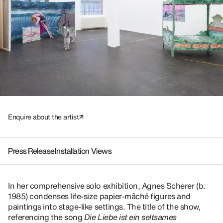
Enquire about the artist
Press Release
Installation Views
In her comprehensive solo exhibition, Agnes Scherer (b.
1985) condenses life-size papier-mâché figures and
paintings into stage-like settings. The title of the show,
referencing the song
Die Liebe ist ein seltsames