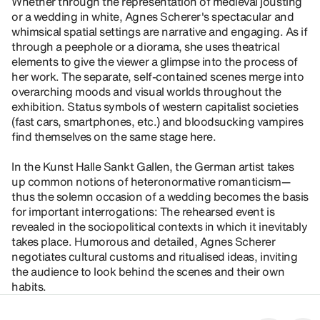
Whether through the representation of medieval jousting
or a wedding in white, Agnes Scherer's spectacular and
whimsical spatial settings are narrative and engaging. As if
through a peephole or a diorama, she uses theatrical
elements to give the viewer a glimpse into the process of
her work. The separate, self-contained scenes merge into
overarching moods and visual worlds throughout the
exhibition. Status symbols of western capitalist societies
(fast cars, smartphones, etc.) and bloodsucking vampires
find themselves on the same stage here.
In the Kunst Halle Sankt Gallen, the German artist takes
up common notions of heteronormative romanticism—
thus the solemn occasion of a wedding becomes the basis
for important interrogations: The rehearsed event is
revealed in the sociopolitical contexts in which it inevitably
takes place. Humorous and detailed, Agnes Scherer
negotiates cultural customs and ritualised ideas, inviting
the audience to look behind the scenes and their own
habits.