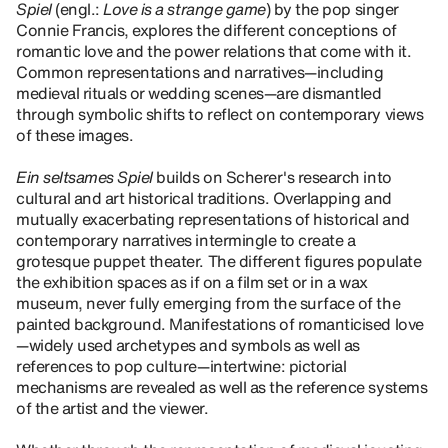
Spiel
(engl.:
Love is a strange game
) by the pop singer
Connie Francis, explores the different conceptions of
romantic love and the power relations that come with it.
Common representations and narratives—including
medieval rituals or wedding scenes—are dismantled
through symbolic shifts to reflect on contemporary views
of these images.
Ein seltsames Spiel
builds on Scherer's research into
cultural and art historical traditions. Overlapping and
mutually exacerbating representations of historical and
contemporary narratives intermingle to create a
grotesque puppet theater. The different figures populate
the exhibition spaces as if on a film set or in a wax
museum, never fully emerging from the surface of the
painted background. Manifestations of romanticised love
—widely used archetypes and symbols as well as
references to pop culture—intertwine: pictorial
mechanisms are revealed as well as the reference systems
of the artist and the viewer.