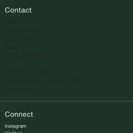
Contact
Email
info@sadiecoles.com
press@sadiecoles.com
Phone
+44 20 7493 8611
We regret that the gallery is
unable to accept unsolicited artists'
submissions.​
Connect
Instagram