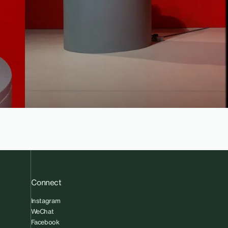
Connect
Instagram
WeChat
Facebook