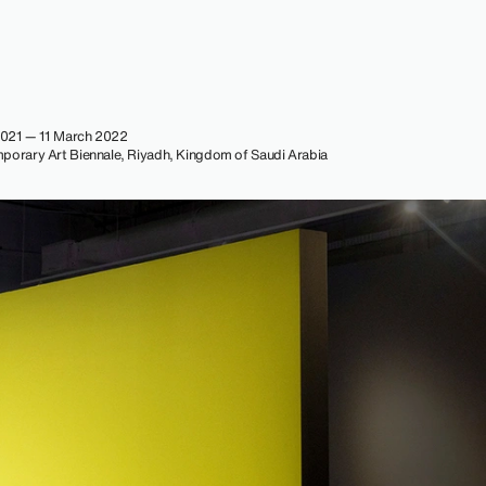
021 — 11 March 2022
porary Art Biennale, Riyadh, Kingdom of Saudi Arabia