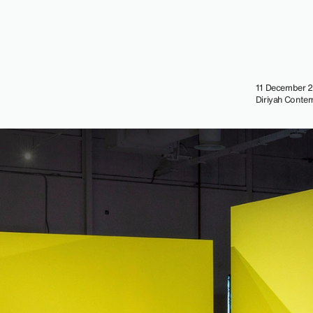
11 December 2
Diriyah Contem