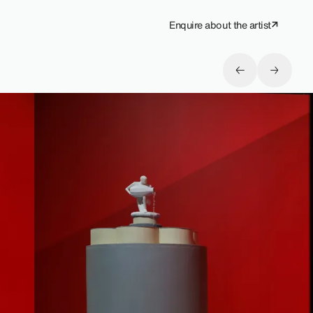
Enquire about the artist