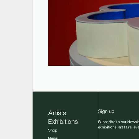
Sign up
Artists
Exhibitions
Subscribe to our Newsle
exhibitions, art fairs, e
Shop
News