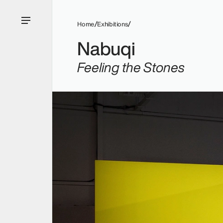
Home
Exhibitions
Nabuqi
Feeling the Stones