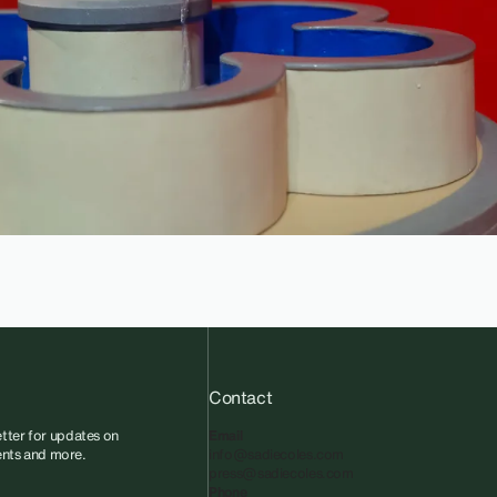
Contact
tter for updates on
Email
vents and more.
info@sadiecoles.com
press@sadiecoles.com
Phone