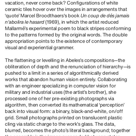
vacation, never come back? Configurations of white
ceramic tiles hover over the images in arrangements that
‘quote’ Marcel Broodthaers's book
Un coup de dés jamais
n'abolira le hasard
(1969), in which the artist reduced
Mallarmé’s experimental poem to black stripes conforming
to the patterns formed by the original words. The double
appropriation points to the existence of contemporary
visual and experiential grammer.
The flattening or levelling in Abeles’s compositions—the
obliteration of depth and the renunciation of hierarchy—is
pushed to a limit in a series of algorithmically derived
works that abandon human vision entirely. Collaborating
with an engineer specializing in computer vision for
military and industrial uses (the artist’s brother), she
processed one of her pre-existing photographs via
algorithm, then converted its mathematical ‘perception’
back into visual form: a binary, black-and-white, on/off
grid. Small photographs printed on translucent plastic
cling via static charge to the work’s glass. The data,
blurred, becomes the photo’s literal background; together