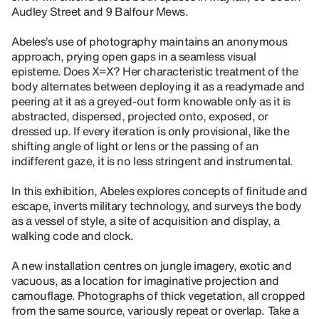
Audley Street and 9 Balfour Mews.
Abeles’s use of photography maintains an anonymous
approach, prying open gaps in a seamless visual
episteme. Does X=X? Her characteristic treatment of the
body alternates between deploying it as a readymade and
peering at it as a greyed-out form knowable only as it is
abstracted, dispersed, projected onto, exposed, or
dressed up. If every iteration is only provisional, like the
shifting angle of light or lens or the passing of an
indifferent gaze, it is no less stringent and instrumental.
In this exhibition, Abeles explores concepts of finitude and
escape, inverts military technology, and surveys the body
as a vessel of style, a site of acquisition and display, a
walking code and clock.
A new installation centres on jungle imagery, exotic and
vacuous, as a location for imaginative projection and
camouflage. Photographs of thick vegetation, all cropped
from the same source, variously repeat or overlap. Take a