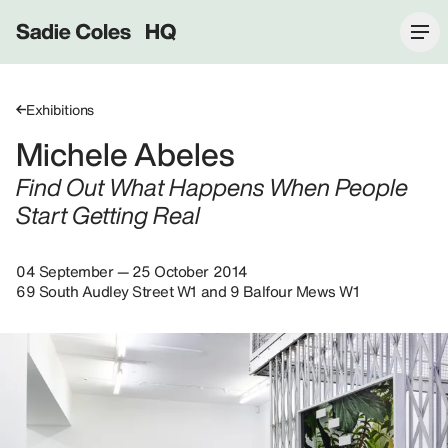
Sadie Coles HQ
Exhibitions
Michele Abeles
Find Out What Happens When People
Start Getting Real
04 September — 25 October 2014
69 South Audley Street W1 and 9 Balfour Mews W1