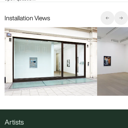
Installation Views
Artists