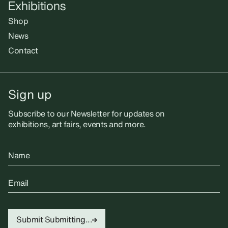
Exhibitions
Shop
News
Contact
Sign up
Subscribe to our Newsletter for updates on
exhibitions, art fairs, events and more.
Name
Email
Submit
Submitting...