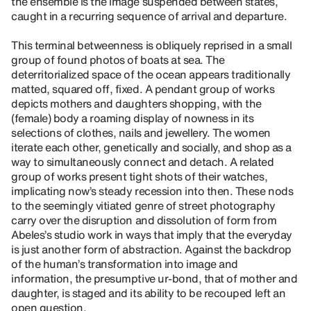
the ensemble is the image suspended between states,
caught in a recurring sequence of arrival and departure.
This terminal betweenness is obliquely reprised in a small
group of found photos of boats at sea. The
deterritorialized space of the ocean appears traditionally
matted, squared off, fixed. A pendant group of works
depicts mothers and daughters shopping, with the
(female) body a roaming display of nowness in its
selections of clothes, nails and jewellery. The women
iterate each other, genetically and socially, and shop as a
way to simultaneously connect and detach. A related
group of works present tight shots of their watches,
implicating now’s steady recession into then. These nods
to the seemingly vitiated genre of street photography
carry over the disruption and dissolution of form from
Abeles’s studio work in ways that imply that the everyday
is just another form of abstraction. Against the backdrop
of the human’s transformation into image and
information, the presumptive ur-bond, that of mother and
daughter, is staged and its ability to be recouped left an
open question.