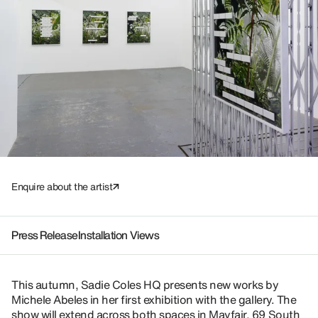
Enquire about the artist
Press Release
Installation Views
This autumn, Sadie Coles HQ presents new works by
Michele Abeles in her first exhibition with the gallery. The
show will extend across both spaces in Mayfair, 69 South