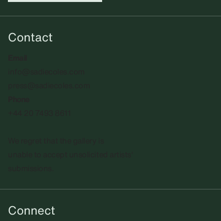
Contact
Email
info@sadiecoles.com
press@sadiecoles.com
Phone
+44 20 7493 8611
We regret that the gallery is
unable to accept unsolicited artists'
submissions.​
Connect