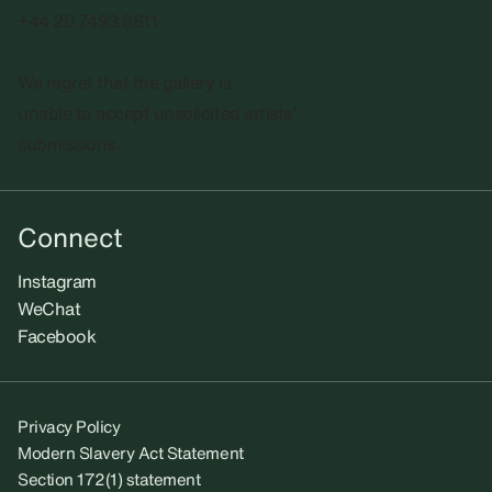
+44 20 7493 8611
We regret that the gallery is
unable to accept unsolicited artists'
submissions.​
Connect
Instagram
WeChat
Facebook
Privacy Policy
Modern Slavery Act Statement
Section 172(1) statement