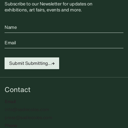
Subscribe to our Newsletter for updates on
exhibitions, art fairs, events and more.
Name
Email
Submit
Submitting...
Contact
Email
info@sadiecoles.com
press@sadiecoles.com
Phone