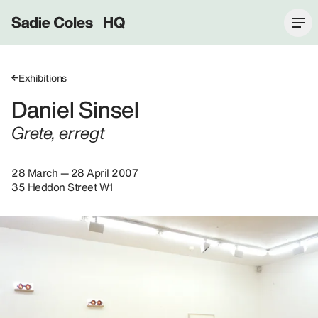
Sadie Coles HQ
Exhibitions
Daniel Sinsel
Grete, erregt
28 March — 28 April 2007
35 Heddon Street W1