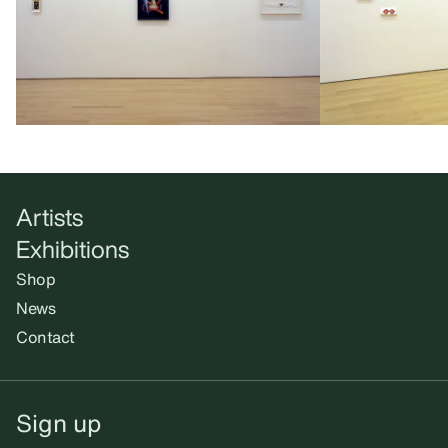
Artists
Exhibitions
Shop
News
Contact
Sign up