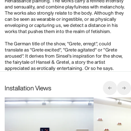
Renaissance painting. The works carry a refined intensity
and sensuality, and combine playfulness with melancholy.
The works also strongly relate to the body. Although they
can be seen as wearable or ingestible, or as physically
enveloping or capturing us, we detect a distance in his
works that pushes them into the realm of fetishism.
The German title of the show, "Grete, erregt", could
translate as "Grete excited", "Grete agitated" or "Grete
aroused". It derives from Sinsel's inspiration for the show,
the fairytale of Hansel & Gretel, a story the artist
appreciated as erotically entertaining. Or so he says.
Installation Views