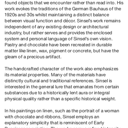
found objects that we encounter rather than read into. His
work evokes the traditions of the German Bauhaus of the
1920s and 30s whilst maintaining a distinct balance
between visual function and décor. Sinsel’s work remains
independent of any existing design or architectural
industry, but rather serves and provides the enclosed
system and personal language of Sinsel's own vision.
Pastry and chocolate have been recreated in durable
matter like linen, wax, pigment or concrete, but have the
gleam of a precious artifact.
The handcrafted character of the work also emphasizes
its material properties. Many of the materials have
distinctly cultural and traditional references. Sinsel is
interested in the general lure that emanates from certain
substances due to a historically lent aura or integral
physical quality rather than a specific historical weight.
In his paintings on linen, such as the portrait of a woman
with chocolate and ribbons, Sinsel employs an
explanatory simplicity that is reminiscent of Early