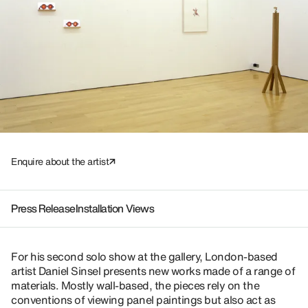
Enquire about the artist
Press Release
Installation Views
For his second solo show at the gallery, London-based
artist Daniel Sinsel presents new works made of a range of
materials. Mostly wall-based, the pieces rely on the
conventions of viewing panel paintings but also act as