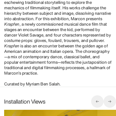
eschewing traditional storytelling to explore the
mechanics of filmmaking itself. His works challenge the
hierarchy between subject and image, dissolving narrative
into abstraction. For this exhibition, Marcon presents
Krapfen
, a newly commissioned musical dance film that
stages an encounter between the kid, performed by
dancer Violet Savage, and four characters represented by
costume props: gloves, foulard, trousers, and pullover.
Krapfen
is also an encounter between the golden age of
American animation and Italian opera. The choreography
—a mix of contemporary dance, classical ballet, and
popular entertainment forms—reflects the juxtaposition of
traditional and digital filmmaking processes, a hallmark of
Marcon’s practice.
Curated by Myriam Ben Salah.
Installation Views