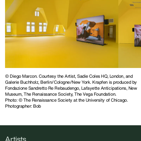
© Diego Marcon. Courtesy the Artist, Sadie Coles HQ, London, and
Galerie Buchholz, Berlin/Cologne/New York. Krapfen is produced by
Fondazione Sandretto Re Rebaudengo, Lafayette Anticipations, New
Museum, The Renaissance Society, The Vega Foundation.
Photo: © The Renaissance Society at the University of Chicago.
Photographer: Bob
Artists