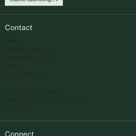
Contact
Email
info@sadiecoles.com
press@sadiecoles.com
Phone
+44 20 7493 8611
We regret that the gallery is
unable to accept unsolicited artists'
submissions.​
Connect