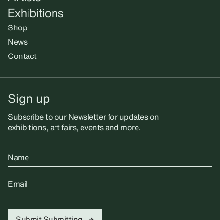
Exhibitions
Shop
News
Contact
Sign up
Subscribe to our Newsletter for updates on
exhibitions, art fairs, events and more.
Name
Email
Submit
Submitting...