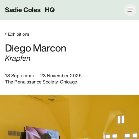
Sadie Coles HQ
Exhibitions
Diego Marcon
Krapfen
13 September — 23 November 2025
The Renaissance Society, Chicago