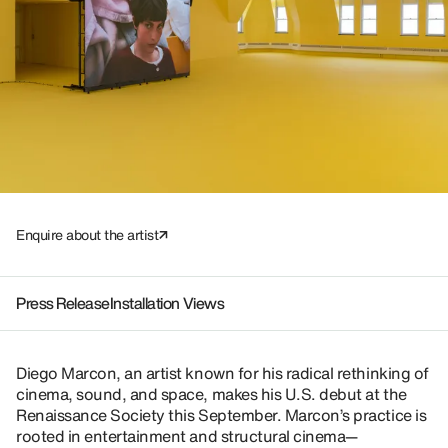
Enquire about the artist
Press Release
Installation Views
Diego Marcon, an artist known for his radical rethinking of
cinema, sound, and space, makes his U.S. debut at the
Renaissance Society this September. Marcon’s practice is
rooted in entertainment and structural cinema—