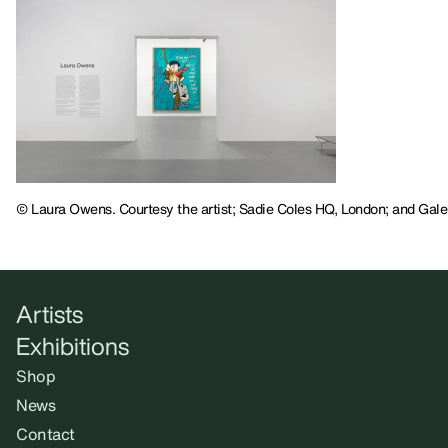
© Laura Owens. Courtesy the artist; Sadie Coles HQ, London; and Galer
Artists
Exhibitions
Shop
News
Contact