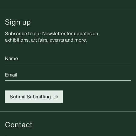
Sign up
Subscribe to our Newsletter for updates on
exhibitions, art fairs, events and more.
Name
Email
Submit
Submitting...
Contact