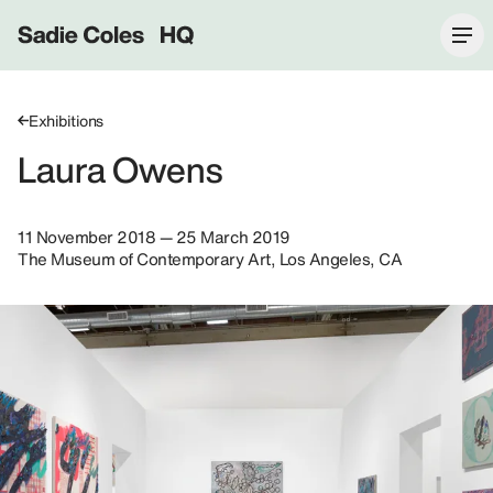
Sadie Coles HQ
Exhibitions
Laura Owens
11 November 2018 — 25 March 2019
The Museum of Contemporary Art, Los Angeles, CA