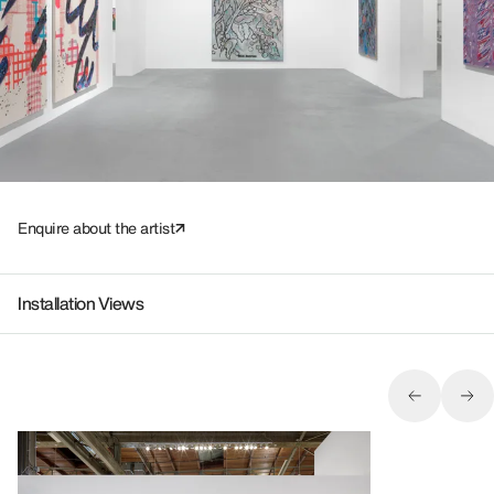
Enquire about the artist
Installation Views