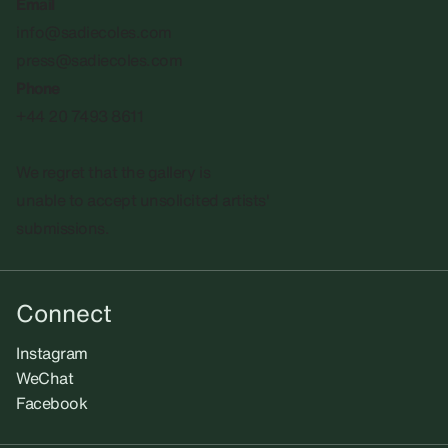
Email
info@sadiecoles.com
press@sadiecoles.com
Phone
+44 20 7493 8611
We regret that the gallery is
unable to accept unsolicited artists'
submissions.​
Connect
Instagram
WeChat
Facebook