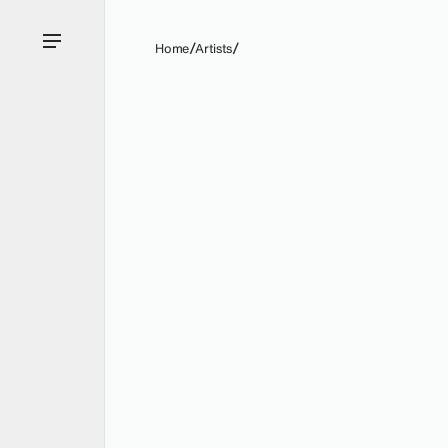
Home
Artists