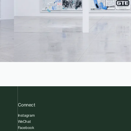
Connect
Instagram
WeChat
Facebook