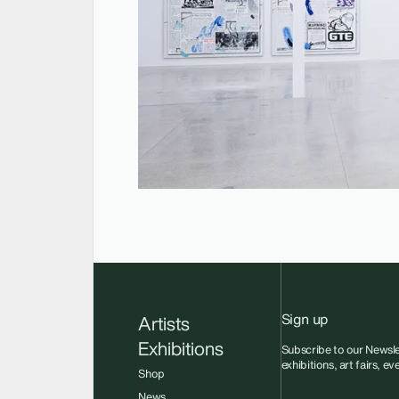
Sign up
Artists
Exhibitions
Subscribe to our Newsle
exhibitions, art fairs, e
Shop
News