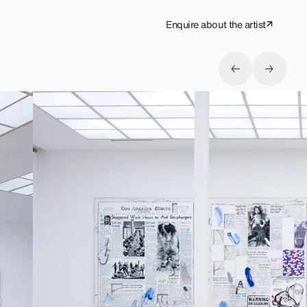
Enquire about the artist