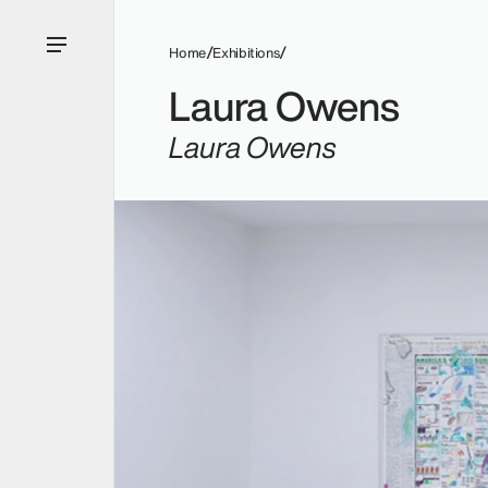
Home
Exhibitions
Laura Owens
Laura Owens