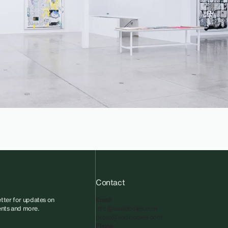
Contact
tter for updates on
Email
vents and more.
info@sadiecoles.com
press@sadiecoles.com
Phone