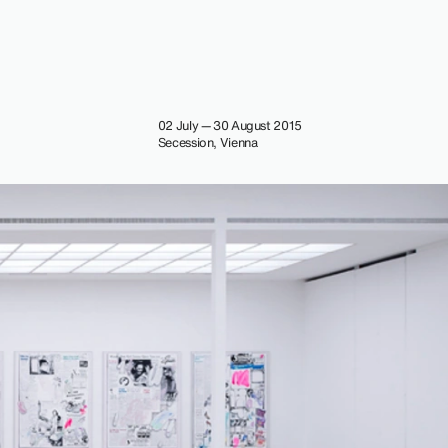
02 July — 30 August 2015
Secession, Vienna