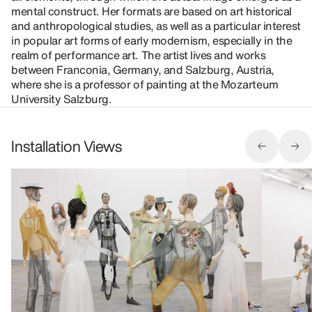
mental construct. Her formats are based on art historical
and anthropological studies, as well as a particular interest
in popular art forms of early modernism, especially in the
realm of performance art. The artist lives and works
between Franconia, Germany, and Salzburg, Austria,
where she is a professor of painting at the Mozarteum
University Salzburg.
Installation Views