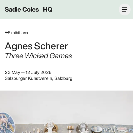
Sadie Coles HQ
Exhibitions
Agnes Scherer
Three Wicked Games
23 May — 12 July 2026
Salzburger Kunstverein, Salzburg