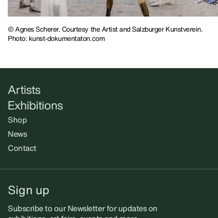
© Agnes Scherer. Courtesy the Artist and Salzburger Kunstverein.
Photo: kunst-dokumentaton.com
Artists
Exhibitions
Shop
News
Contact
Sign up
Subscribe to our Newsletter for updates on