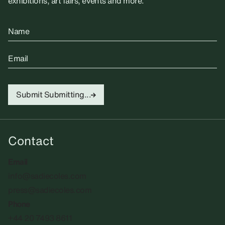
exhibitions, art fairs, events and more.
Name
Email
Submit
Submitting...
Contact
Email
info@sadiecoles.com
press@sadiecoles.com
Phone
+44 20 7493 8611