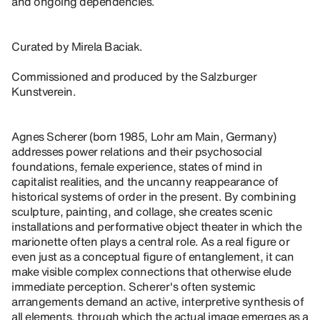
and ongoing dependencies.
Curated by Mirela Baciak.
Commissioned and produced by the Salzburger
Kunstverein.
Agnes Scherer (born 1985, Lohr am Main, Germany)
addresses power relations and their psychosocial
foundations, female experience, states of mind in
capitalist realities, and the uncanny reappearance of
historical systems of order in the present. By combining
sculpture, painting, and collage, she creates scenic
installations and performative object theater in which the
marionette often plays a central role. As a real figure or
even just as a conceptual figure of entanglement, it can
make visible complex connections that otherwise elude
immediate perception. Scherer's often systemic
arrangements demand an active, interpretive synthesis of
all elements, through which the actual image emerges as a