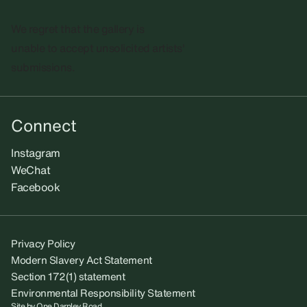
We regret that the gallery is
unable to accept unsolicited artists'
submissions.​
Connect
Instagram
WeChat
Facebook
Privacy Policy
Modern Slavery Act Statement
Section 172(1) statement
Environmental Responsibility Statement
Site by
One Darnley Road