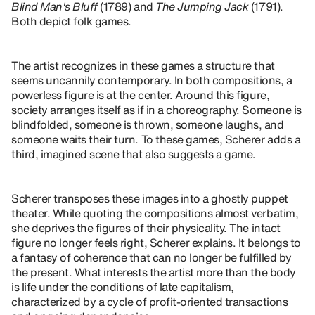
Blind Man's Bluff
(1789) and
The Jumping Jack
(1791).
Both depict folk games.
The artist recognizes in these games a structure that
seems uncannily contemporary. In both compositions, a
powerless figure is at the center. Around this figure,
society arranges itself as if in a choreography. Someone is
blindfolded, someone is thrown, someone laughs, and
someone waits their turn. To these games, Scherer adds a
third, imagined scene that also suggests a game.
Scherer transposes these images into a ghostly puppet
theater. While quoting the compositions almost verbatim,
she deprives the figures of their physicality. The intact
figure no longer feels right, Scherer explains. It belongs to
a fantasy of coherence that can no longer be fulfilled by
the present. What interests the artist more than the body
is life under the conditions of late capitalism,
characterized by a cycle of profit-oriented transactions