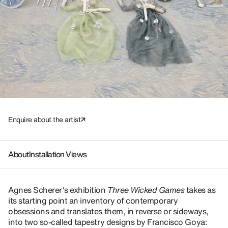
Enquire about the artist
About
Installation Views
Agnes Scherer's exhibition
Three Wicked Games
takes as
its starting point an inventory of contemporary
obsessions and translates them, in reverse or sideways,
into two so-called tapestry designs by Francisco Goya: