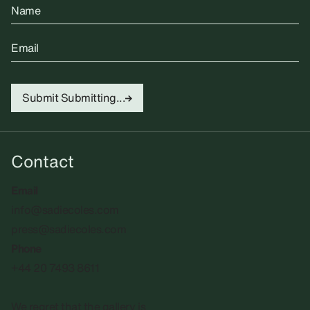
Name
Email
Submit
Submitting...
Contact
Email
info@sadiecoles.com
press@sadiecoles.com
Phone
+44 20 7493 8611
We regret that the gallery is