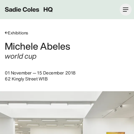
Sadie Coles HQ
Exhibitions
Michele Abeles
world cup
01 November — 15 December 2018
62 Kingly Street W1B