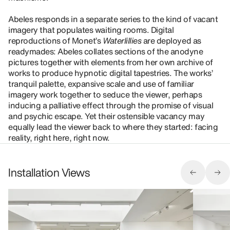
Abeles responds in a separate series to the kind of vacant
imagery that populates waiting rooms. Digital
reproductions of Monet’s
Waterlillies
are deployed as
readymades: Abeles collates sections of the anodyne
pictures together with elements from her own archive of
works to produce hypnotic digital tapestries. The works’
tranquil palette, expansive scale and use of familiar
imagery work together to seduce the viewer, perhaps
inducing a palliative effect through the promise of visual
and psychic escape. Yet their ostensible vacancy may
equally lead the viewer back to where they started: facing
reality, right here, right now.
Installation Views