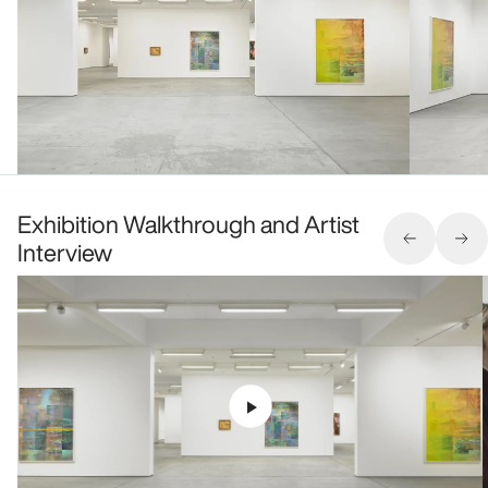
Exhibition Walkthrough and Artist
Interview