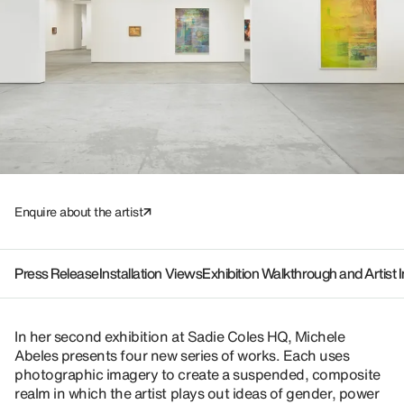
Enquire about the artist
Press Release
Installation Views
Exhibition Walkthrough and Artist 
In her second exhibition at Sadie Coles HQ, Michele
Abeles presents four new series of works. Each uses
photographic imagery to create a suspended, composite
realm in which the artist plays out ideas of gender, power