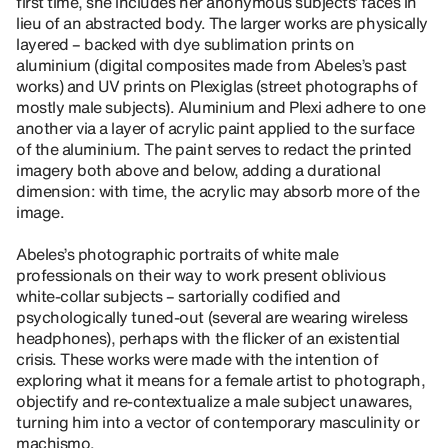
first time, she includes her anonymous subjects’ faces in
lieu of an abstracted body. The larger works are physically
layered – backed with dye sublimation prints on
aluminium (digital composites made from Abeles’s past
works) and UV prints on Plexiglas (street photographs of
mostly male subjects). Aluminium and Plexi adhere to one
another via a layer of acrylic paint applied to the surface
of the aluminium. The paint serves to redact the printed
imagery both above and below, adding a durational
dimension: with time, the acrylic may absorb more of the
image.
Abeles’s photographic portraits of white male
professionals on their way to work present oblivious
white-collar subjects – sartorially codified and
psychologically tuned-out (several are wearing wireless
headphones), perhaps with the flicker of an existential
crisis. These works were made with the intention of
exploring what it means for a female artist to photograph,
objectify and re-contextualize a male subject unawares,
turning him into a vector of contemporary masculinity or
machismo.