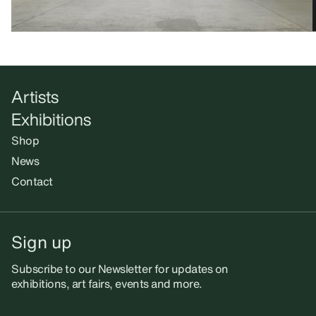
Artists
Exhibitions
Shop
News
Contact
Sign up
Subscribe to our Newsletter for updates on
exhibitions, art fairs, events and more.