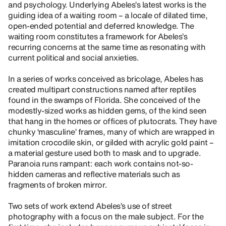
and psychology. Underlying Abeles’s latest works is the
guiding idea of a waiting room – a locale of dilated time,
open-ended potential and deferred knowledge. The
waiting room constitutes a framework for Abeles’s
recurring concerns at the same time as resonating with
current political and social anxieties.
In a series of works conceived as bricolage, Abeles has
created multipart constructions named after reptiles
found in the swamps of Florida. She conceived of the
modestly-sized works as hidden gems, of the kind seen
that hang in the homes or offices of plutocrats. They have
chunky ‘masculine’ frames, many of which are wrapped in
imitation crocodile skin, or gilded with acrylic gold paint –
a material gesture used both to mask and to upgrade.
Paranoia runs rampant: each work contains not-so-
hidden cameras and reflective materials such as
fragments of broken mirror.
Two sets of work extend Abeles’s use of street
photography with a focus on the male subject. For the