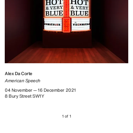
Alex Da Corte
American Speech
04 November — 16 December 2021
8 Bury Street SW1Y
1 of 1