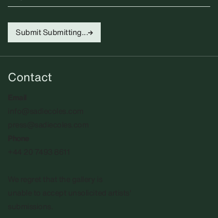
Submit
Submitting...
Contact
Email
info@sadiecoles.com
press@sadiecoles.com
Phone
+44 20 7493 8611
We regret that the gallery is
unable to accept unsolicited artists'
submissions.​