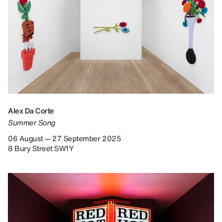
Alex Da Corte
Summer Song
06 August — 27 September 2025
8 Bury Street SW1Y