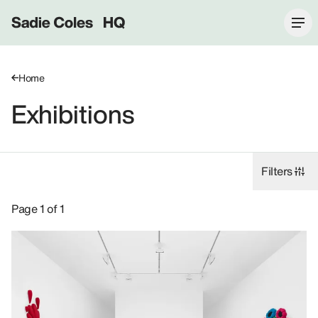
Sadie Coles HQ
Home
Exhibitions
Filters
Exhibitions: Alex Da Corte, 8 Bury Street SW1Y.
Page 1 of 1