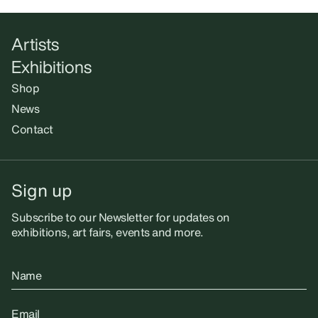
Artists
Exhibitions
Shop
News
Contact
Sign up
Subscribe to our Newsletter for updates on
exhibitions, art fairs, events and more.
Name
Email