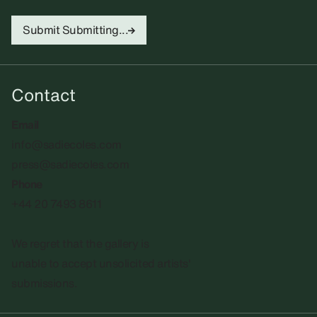
Submit
Submitting...
Contact
Email
info@sadiecoles.com
press@sadiecoles.com
Phone
+44 20 7493 8611
We regret that the gallery is
unable to accept unsolicited artists'
submissions.​