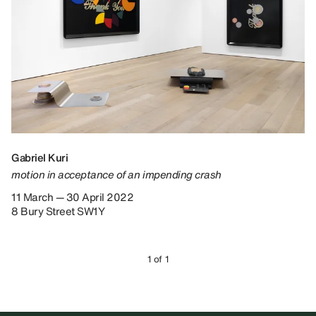
Gabriel Kuri
motion in acceptance of an impending crash
11 March — 30 April 2022
8 Bury Street SW1Y
1 of 1