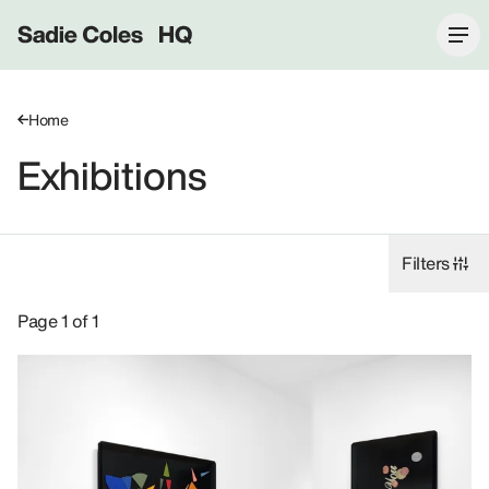
Sadie Coles HQ
Home
Exhibitions
Filters
Exhibitions: Gabriel Kuri, 8 Bury Street SW1Y.
Page 1 of 1