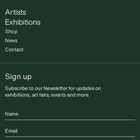
Artists
Exhibitions
Shop
News
Contact
Sign up
Subscribe to our Newsletter for updates on
exhibitions, art fairs, events and more.
Name
Email