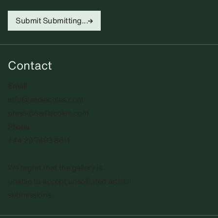
Submit
Submitting...
Contact
Email
info@sadiecoles.com
press@sadiecoles.com
Phone
+44 20 7493 8611
We regret that the gallery is
unable to accept unsolicited artists'
submissions.​