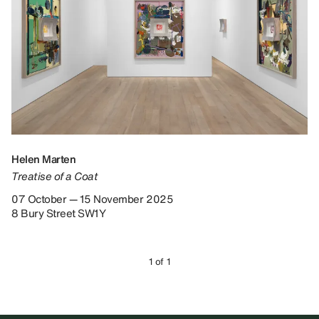
Helen Marten
Treatise of a Coat
07 October — 15 November 2025
8 Bury Street SW1Y
1 of 1