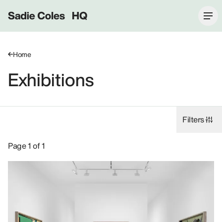
Sadie Coles HQ
Home
Exhibitions
Filters
Exhibitions: Helen Marten, 8 Bury Street SW1Y.
Page 1 of 1