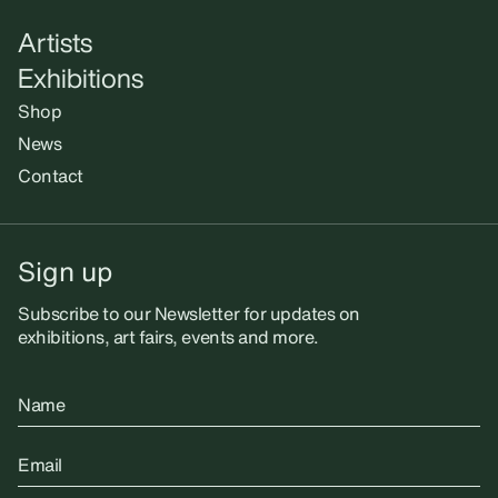
Artists
Exhibitions
Shop
News
Contact
Sign up
Subscribe to our Newsletter for updates on
exhibitions, art fairs, events and more.
Name
Email