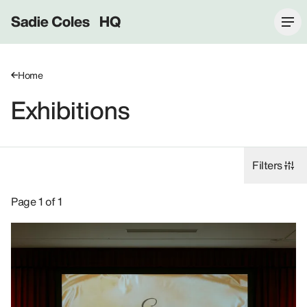
Sadie Coles HQ
Home
Exhibitions
Filters
Exhibitions: Jonathan Horowitz, 2019.
Page 1 of 1