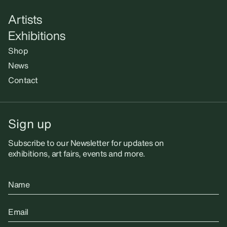
Artists
Exhibitions
Shop
News
Contact
Sign up
Subscribe to our Newsletter for updates on
exhibitions, art fairs, events and more.
Name
Email