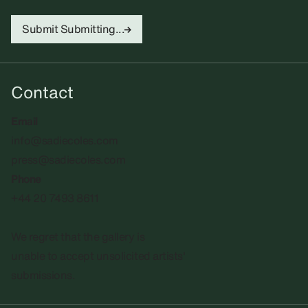
Submit
Submitting...
Contact
Email
info@sadiecoles.com
press@sadiecoles.com
Phone
+44 20 7493 8611
We regret that the gallery is
unable to accept unsolicited artists'
submissions.​