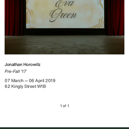
Jonathan Horowitz
Pre-Fall '17
07 March — 06 April 2019
62 Kingly Street W1B
1 of 1