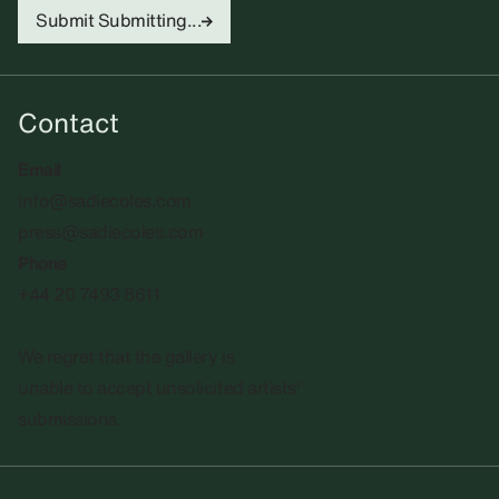
Submit
Submitting...
Contact
Email
info@sadiecoles.com
press@sadiecoles.com
Phone
+44 20 7493 8611
We regret that the gallery is
unable to accept unsolicited artists'
submissions.​