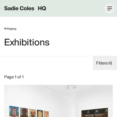
Sadie Coles HQ
Home
Exhibitions
Filters
Exhibitions: Nicole Eisenman, 8 Bury Street SW1Y.
Page 1 of 1