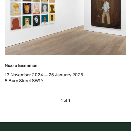
Nicole Eisenman
13 November 2024 — 25 January 2025
8 Bury Street SW1Y
1 of 1