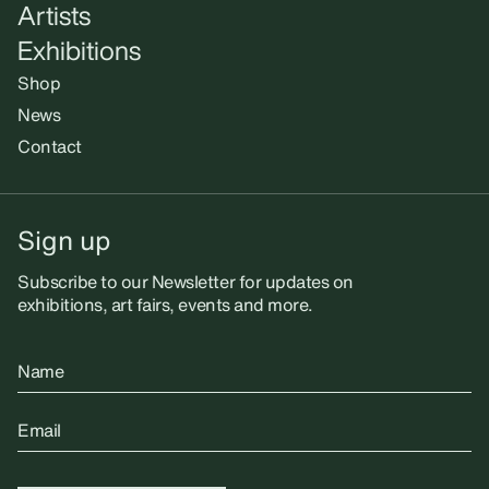
Artists
Exhibitions
Shop
News
Contact
Sign up
Subscribe to our Newsletter for updates on
exhibitions, art fairs, events and more.
Name
Email