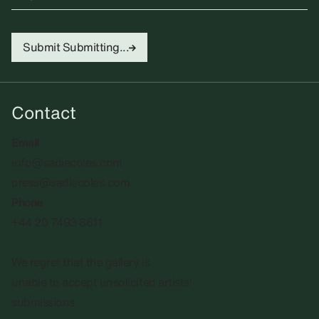
Submit
Submitting...
Contact
Email
info@sadiecoles.com
press@sadiecoles.com
Phone
+44 20 7493 8611
We regret that the gallery is
unable to accept unsolicited artists'
submissions.​