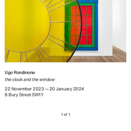
Ugo Rondinone
the clock and the window
22 November 2023 — 20 January 2024
8 Bury Street SW1Y
1 of 1