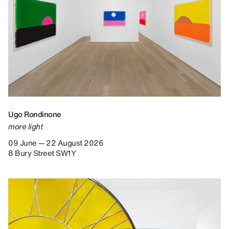
Ugo Rondinone
more light
09 June — 22 August 2026
8 Bury Street SW1Y