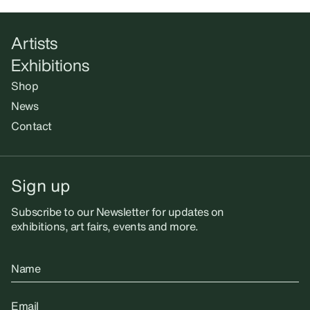
Artists
Exhibitions
Shop
News
Contact
Sign up
Subscribe to our Newsletter for updates on
exhibitions, art fairs, events and more.
Name
Email