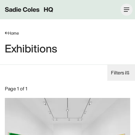
Sadie Coles HQ
Home
Exhibitions
Filters
Exhibitions: Ugo Rondinone, 8 Bury Street SW1Y.
Page 1 of 1