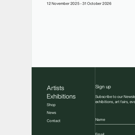
12 November 2025 - 31 October 2026
Sign up
Artists
Exhibitions
Subscribe to our Newsle
exhibitions, art fairs, e
Shop
News
Name
Contact
Email