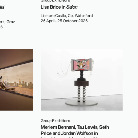
Group Exhibitions
ial
Lisa Brice in
Salon
Lismore Castle, Co. Waterford
25 April - 25 October 2026
rk, Graz
26
Group Exhibitions
Meriem Bennani, Tau Lewis, Seth
Price and Jordan Wolfson in