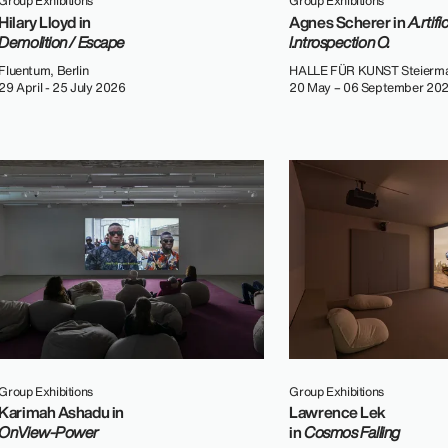
Group Exhibitions
Group Exhibitions
Hilary Lloyd in
Agnes Scherer in
A.rtific
Demolition / Escape
I.ntrospection O.
Fluentum, Berlin
HALLE FÜR KUNST Steierma
29 April - 25 July 2026
20 May – 06 September 20
Group Exhibitions
Group Exhibitions
Karimah Ashadu in
Lawrence Lek
OnView-Power
in
Cosmos Falling