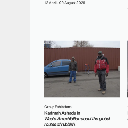
12 April - 09 August 2026
Group Exhibitions
Karimah Ashadu in
Waste. An exhibition about the global
routes of rubbish.