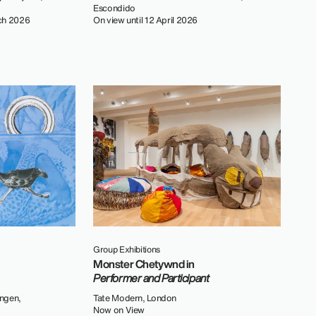
Escondido
ch 2026
On view until 12 April 2026
Group Exhibitions
Monster Chetywnd in
Performer and Participant
ngen,
Tate Modern, London
Now on View