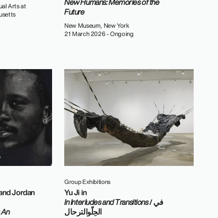
New Humans: Memories of the
al Arts at
Future
usetts
New Museum, New York
21 March 2026 - Ongoing
Group Exhibitions
 and Jordan
Yu Ji in
In Interludes and Transitions
/ في
 An
الحِلّوالترحال