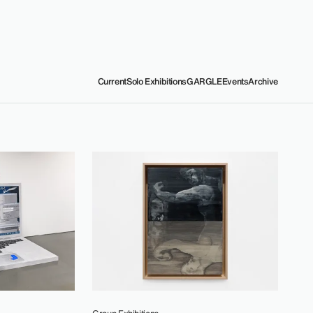
Current
Solo Exhibitions
GARGLE
Events
Archive