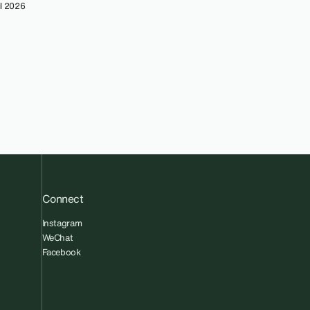
l 2026
Connect
Instagram
WeChat
Facebook