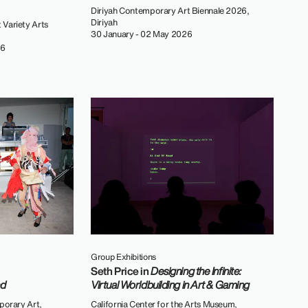
Diriyah Contemporary Art Biennale 2026,
Diriyah
 Variety Arts
30 January - 02 May 2026
26
Group Exhibitions
Seth Price in
Designing the Infinite:
nd
Virtual Worldbuilding in Art & Gaming
orary Art,
California Center for the Arts Museum,