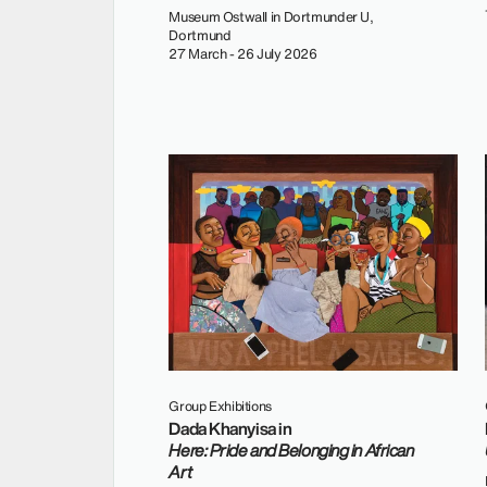
Museum Ostwall in Dortmunder U,
Dortmund
27 March - 26 July 2026
Group Exhibitions
Dada Khanyisa in
Here: Pride and Belonging in African
Art