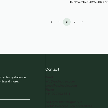
15 November 2025 - 06 Apri
1
2
3
Contact
tter for updates on
Email
vents and more.
info@sadiecoles.com
press@sadiecoles.com
Phone
+44 20 7493 8611
We regret that the gallery is
unable to accept unsolicited artists'