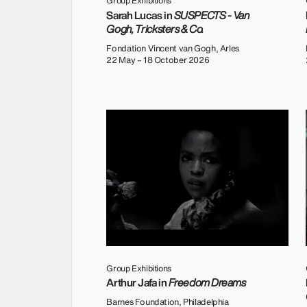
Group Exhibitions
Sarah Lucas in
SUSPECTS - Van
Gogh, Tricksters & Co.
Fondation Vincent van Gogh, Arles
22 May – 18 October 2026
Group Exhibitions
Arthur Jafa in
Freedom Dreams
Barnes Foundation, Philadelphia