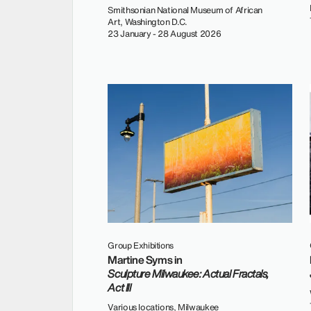
Smithsonian National Museum of African
Art, Washington D.C.
23 January - 28 August 2026
Group Exhibitions
Martine Syms in
Sculpture Milwaukee: Actual Fractals,
Act III
Various locations, Milwaukee