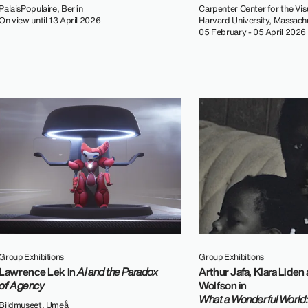
PalaisPopulaire, Berlin
Carpenter Center for the Visu
On view until 13 April 2026
Harvard University, Massach
05 February - 05 April 2026
Group Exhibitions
Group Exhibitions
Lawrence Lek in
AI and the Paradox
Arthur Jafa, Klara Liden
of Agency
Wolfson in
What a Wonderful World:
Bildmuseet, Umeå