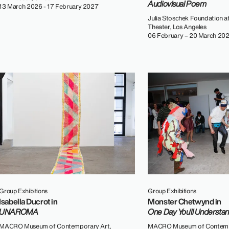
Audiovisual Poem
13 March 2026 - 17 February 2027
Julia Stoschek Foundation at
Theater, Los Angeles
06 February – 20 March 20
Group Exhibitions
Group Exhibitions
Isabella Ducrot in
Monster Chetwynd in
UNAROMA
One Day You'll Understa
MACRO Museum of Contemporary Art,
MACRO Museum of Contemp