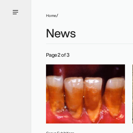
Home
News
Group Exhibitions.
Page 2 of 3