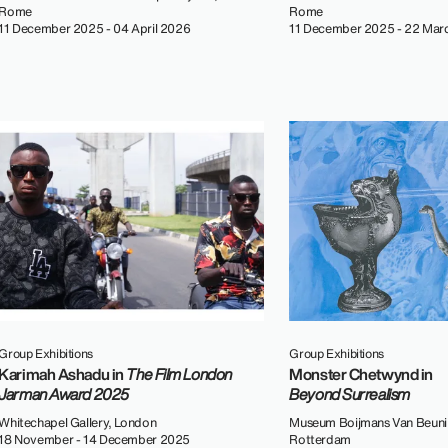
Rome
Rome
11 December 2025 - 04 April 2026
11 December 2025 - 22 Mar
Group Exhibitions
Group Exhibitions
Karimah Ashadu in
The Film London
Monster Chetwynd in
Jarman Award 2025
Beyond Surrealism
Whitechapel Gallery, London
Museum Boijmans Van Beuni
18 November - 14 December 2025
Rotterdam