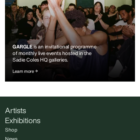
GARGLE
is an invitational programme
of monthly live events hosted in the
Sadie Coles HQ galleries.
Learn more
Artists
Exhibitions
Shop
News