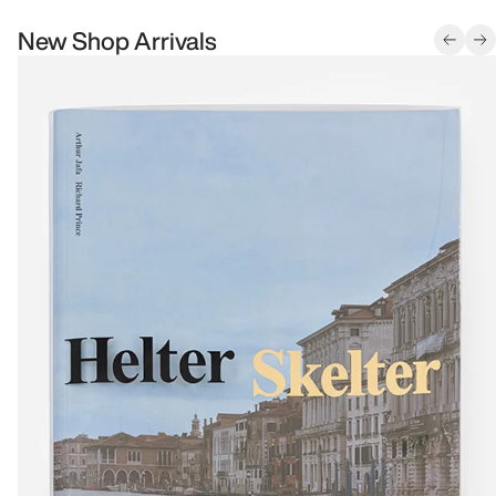
New Shop Arrivals