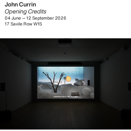
John Currin
Opening Credits
04 June — 12 September 2026
17 Savile Row W1S