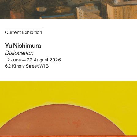
Current Exhibition
Yu Nishimura
Dislocation
12 June — 22 August 2026
62 Kingly Street W1B