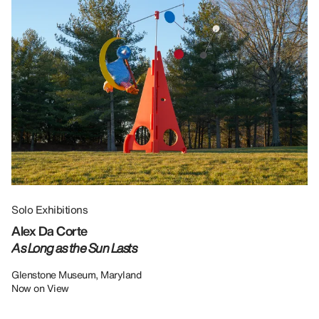
Solo Exhibitions
Gr
Alex Da Corte
Da
As Long as the Sun Lasts
U
Re
Glenstone Museum, Maryland
Now on View
LU
12