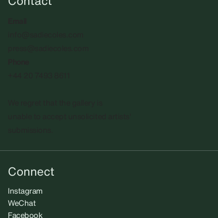
Contact
Email
info@sadiecoles.com
press@sadiecoles.com
Phone
+44 20 7493 8611
We regret that the gallery is
unable to accept unsolicited artists'
submissions.​
Connect
Instagram
WeChat
Facebook