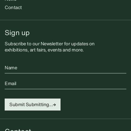
Contact
Sign up
Subscribe to our Newsletter for updates on
exhibitions, art fairs, events and more.
Name
Email
Submit
Submitting...