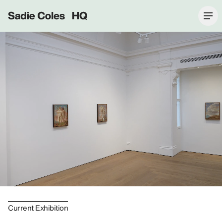
Sadie Coles HQ
Current Exhibition