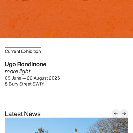
Current Exhibition
Ugo Rondinone
more light
09 June — 22 August 2026
8 Bury Street SW1Y
Latest News