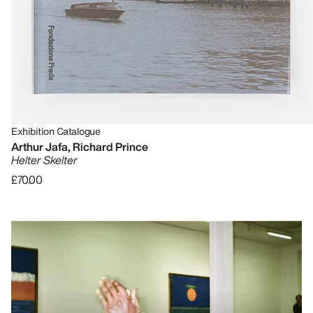
Exhibition Catalogue
Arthur Jafa, Richard Prince
Helter Skelter
£70.00