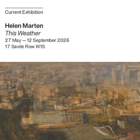
Current Exhibition
Helen Marten
This Weather
27 May — 12 September 2026
17 Savile Row W1S