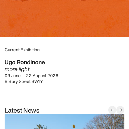
Current Exhibition
Ugo Rondinone
more light
09 June — 22 August 2026
8 Bury Street SW1Y
Latest News