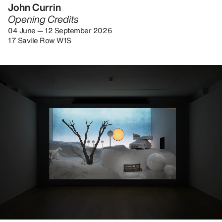
John Currin
Opening Credits
04 June — 12 September 2026
17 Savile Row W1S