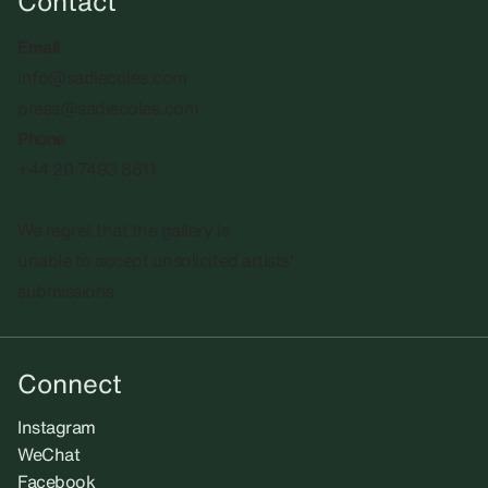
Contact
Email
info@sadiecoles.com
press@sadiecoles.com
Phone
+44 20 7493 8611
We regret that the gallery is
unable to accept unsolicited artists'
submissions.​
Connect
Instagram
WeChat
Facebook