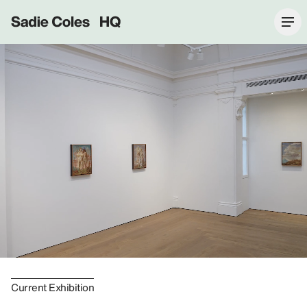
Sadie Coles HQ
Current Exhibition