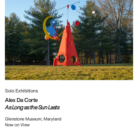
Solo Exhibitions
Gr
Alex Da Corte
Da
As Long as the Sun Lasts
U
Re
Glenstone Museum, Maryland
Now on View
LU
12