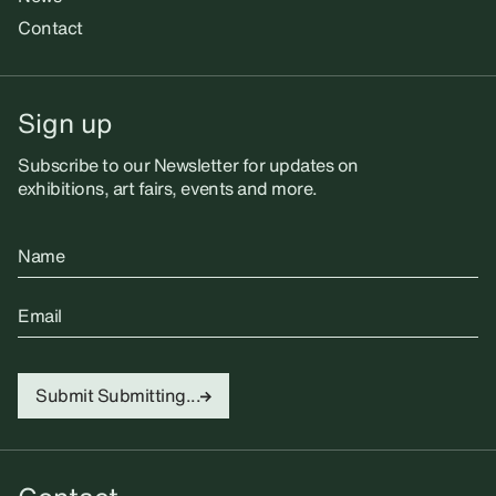
Contact
Sign up
Subscribe to our Newsletter for updates on
exhibitions, art fairs, events and more.
Name
Email
Submit
Submitting...