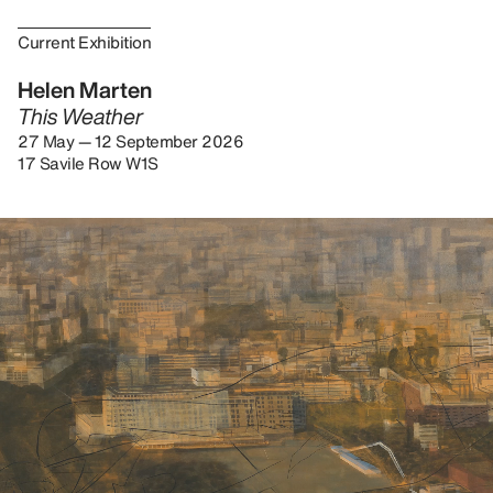
Current Exhibition
Helen Marten
This Weather
27 May — 12 September 2026
17 Savile Row W1S