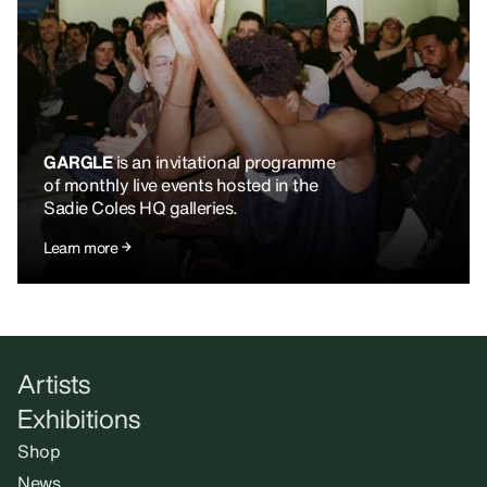
GARGLE
is an invitational programme
of monthly live events hosted in the
Sadie Coles HQ galleries.
Learn more
Artists
Exhibitions
Shop
News