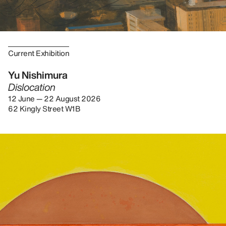
Current Exhibition
Yu Nishimura
Dislocation
12 June — 22 August 2026
62 Kingly Street W1B