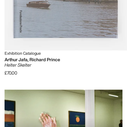
Exhibition Catalogue
Arthur Jafa, Richard Prince
Helter Skelter
£70.00