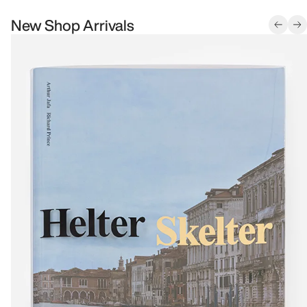
New Shop Arrivals