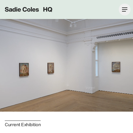
Sadie Coles HQ
Current Exhibition