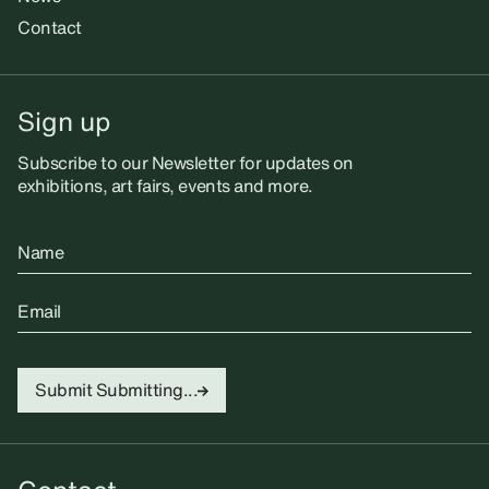
Contact
Sign up
Subscribe to our Newsletter for updates on
exhibitions, art fairs, events and more.
Name
Email
Submit
Submitting...