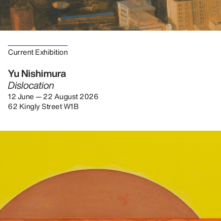
Current Exhibition
Yu Nishimura
Dislocation
12 June — 22 August 2026
62 Kingly Street W1B