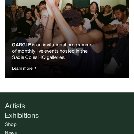
GARGLE
is an invitational programme
of monthly live events hosted in the
Sadie Coles HQ galleries.
Learn more
Artists
Exhibitions
Shop
News