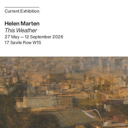
Current Exhibition
Helen Marten
This Weather
27 May — 12 September 2026
17 Savile Row W1S