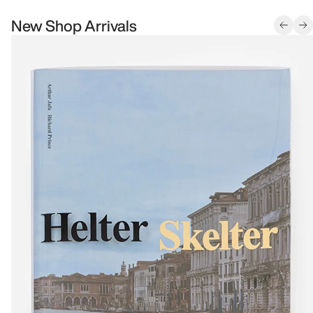
New Shop Arrivals