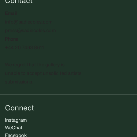
Contact
Email
info@sadiecoles.com
press@sadiecoles.com
Phone
+44 20 7493 8611
We regret that the gallery is
unable to accept unsolicited artists'
submissions.​
Connect
Instagram
WeChat
Facebook