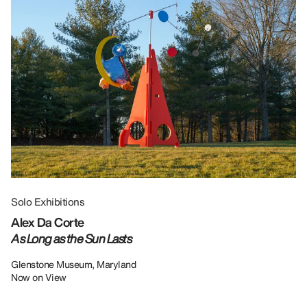
Solo Exhibitions
Gr
Alex Da Corte
Da
As Long as the Sun Lasts
U
Re
Glenstone Museum, Maryland
Now on View
LU
12