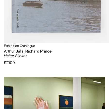
Exhibition Catalogue
Arthur Jafa, Richard Prince
Helter Skelter
£70.00