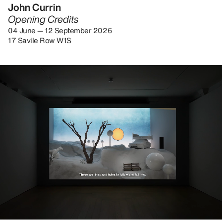
John Currin
Opening Credits
04 June — 12 September 2026
17 Savile Row W1S