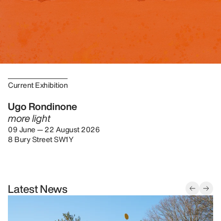
Current Exhibition
Ugo Rondinone
more light
09 June — 22 August 2026
8 Bury Street SW1Y
Latest News