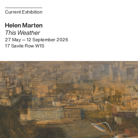
Current Exhibition
Helen Marten
This Weather
27 May — 12 September 2026
17 Savile Row W1S