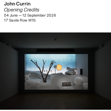
John Currin
Opening Credits
04 June — 12 September 2026
17 Savile Row W1S