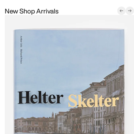
New Shop Arrivals