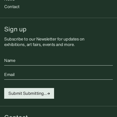
Contact
Sign up
Subscribe to our Newsletter for updates on
exhibitions, art fairs, events and more.
Name
Email
Submit
Submitting...