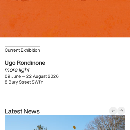
Current Exhibition
Ugo Rondinone
more light
09 June — 22 August 2026
8 Bury Street SW1Y
Latest News