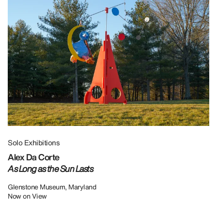
Solo Exhibitions
Gr
Alex Da Corte
Da
As Long as the Sun Lasts
U
Re
Glenstone Museum, Maryland
Now on View
LU
12