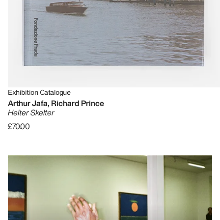
Exhibition Catalogue
Arthur Jafa, Richard Prince
Helter Skelter
£70.00