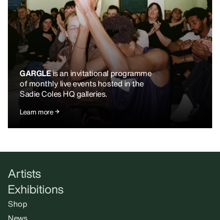
GARGLE
is an invitational programme
of monthly live events hosted in the
Sadie Coles HQ galleries.
Learn more
Artists
Exhibitions
Shop
News