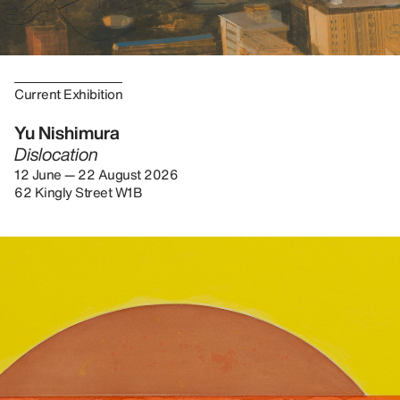
Current Exhibition
Yu Nishimura
Dislocation
12 June — 22 August 2026
62 Kingly Street W1B