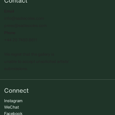
Contact
Email
info@sadiecoles.com
press@sadiecoles.com
Phone
+44 20 7493 8611
We regret that the gallery is
unable to accept unsolicited artists'
submissions.​
Connect
Instagram
WeChat
Facebook