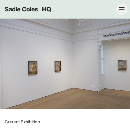
Sadie Coles HQ
Current Exhibition