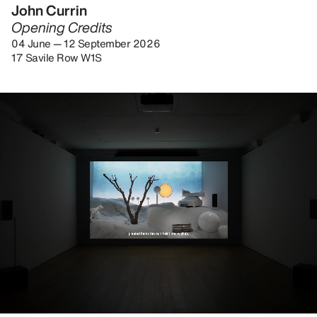
John Currin
Opening Credits
04 June — 12 September 2026
17 Savile Row W1S