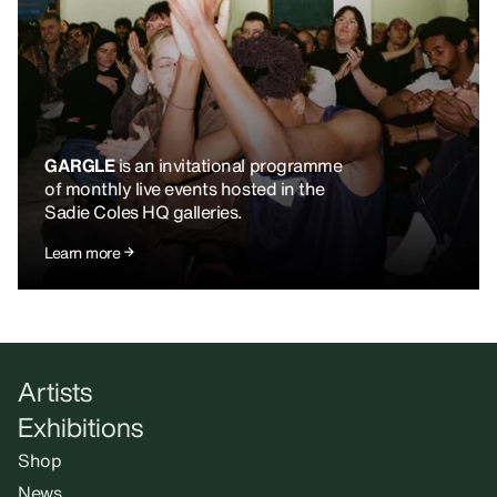
GARGLE
is an invitational programme
of monthly live events hosted in the
Sadie Coles HQ galleries.
Learn more
Artists
Exhibitions
Shop
News