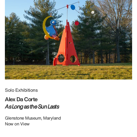
Solo Exhibitions
Gr
Alex Da Corte
Da
As Long as the Sun Lasts
U
Re
Glenstone Museum, Maryland
Now on View
LU
12