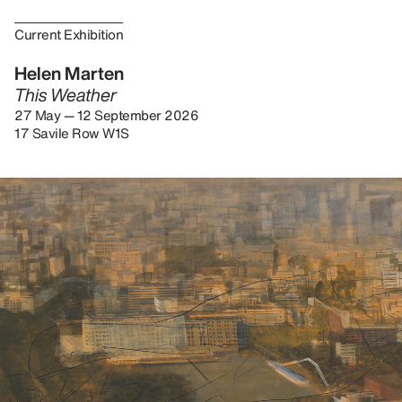
Current Exhibition
Helen Marten
This Weather
27 May — 12 September 2026
17 Savile Row W1S