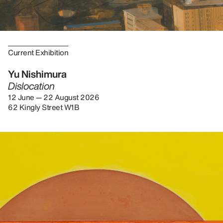
Current Exhibition
Yu Nishimura
Dislocation
12 June — 22 August 2026
62 Kingly Street W1B