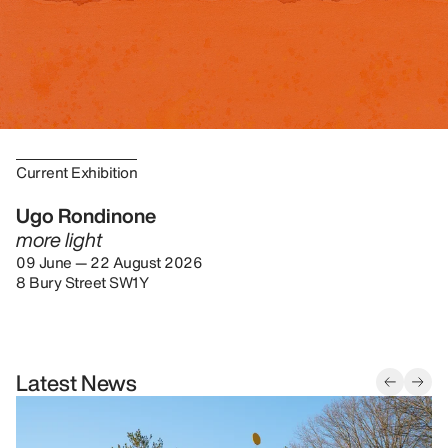
Current Exhibition
Ugo Rondinone
more light
09 June — 22 August 2026
8 Bury Street SW1Y
Latest News