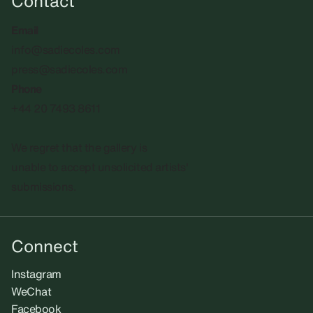
Contact
Email
info@sadiecoles.com
press@sadiecoles.com
Phone
+44 20 7493 8611
We regret that the gallery is
unable to accept unsolicited artists'
submissions.​
Connect
Instagram
WeChat
Facebook