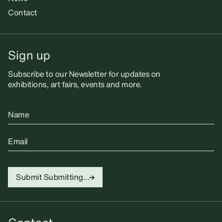
Contact
Sign up
Subscribe to our Newsletter for updates on
exhibitions, art fairs, events and more.
Name
Email
Submit
Submitting...