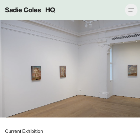
Sadie Coles HQ
Current Exhibition