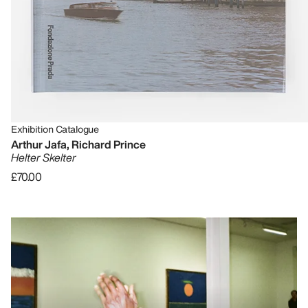
Exhibition Catalogue
Arthur Jafa, Richard Prince
Helter Skelter
£70.00