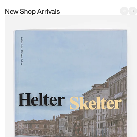
New Shop Arrivals