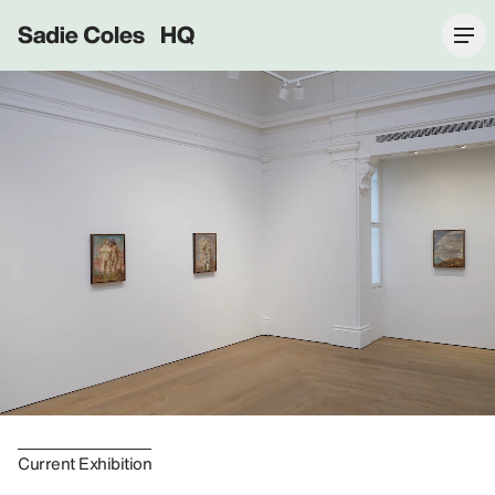
Sadie Coles HQ
Current Exhibition