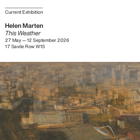
Current Exhibition
Helen Marten
This Weather
27 May — 12 September 2026
17 Savile Row W1S