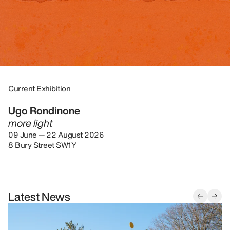
Current Exhibition
Ugo Rondinone
more light
09 June — 22 August 2026
8 Bury Street SW1Y
Latest News