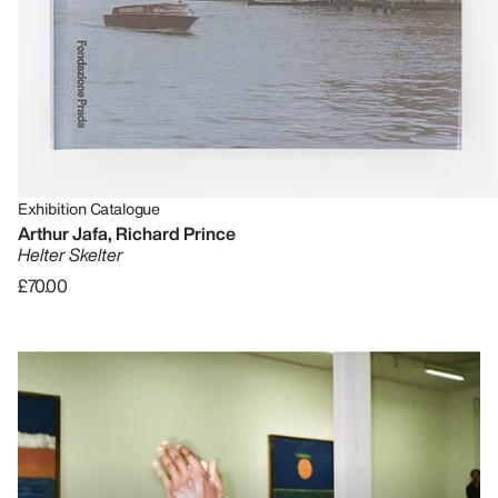
Exhibition Catalogue
Arthur Jafa, Richard Prince
Helter Skelter
£70.00