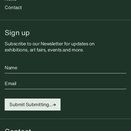
Contact
Sign up
Subscribe to our Newsletter for updates on
exhibitions, art fairs, events and more.
Name
Email
Submit
Submitting...