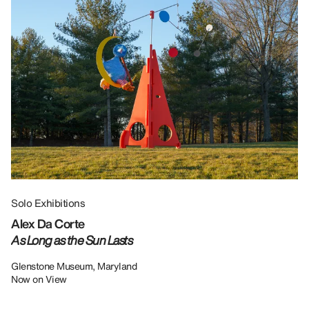
Solo Exhibitions
Gr
Alex Da Corte
Da
As Long as the Sun Lasts
U
Re
Glenstone Museum, Maryland
Now on View
LU
12