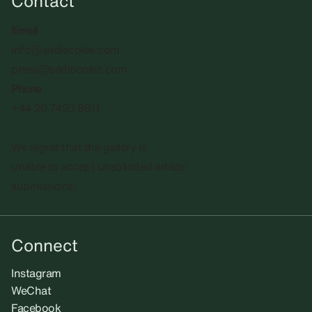
Contact
Email
info@sadiecoles.com
press@sadiecoles.com
Phone
+44 20 7493 8611
We regret that the gallery is
unable to accept unsolicited artists'
submissions.​
Connect
Instagram
WeChat
Facebook