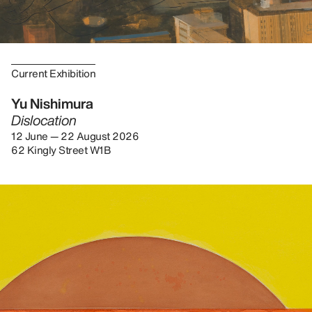
Current Exhibition
Yu Nishimura
Dislocation
12 June — 22 August 2026
62 Kingly Street W1B