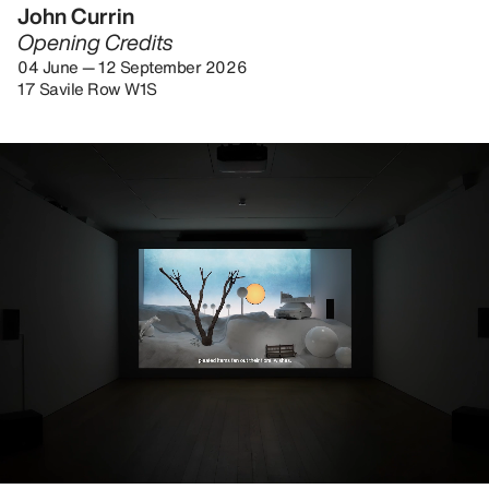
John Currin
Opening Credits
04 June — 12 September 2026
17 Savile Row W1S