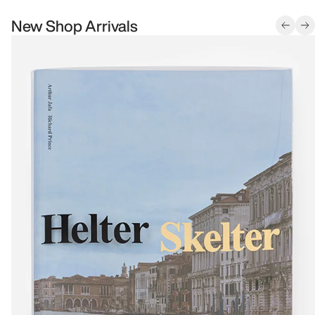
New Shop Arrivals