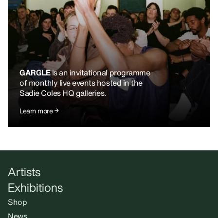
GARGLE
is an invitational programme
of monthly live events hosted in the
Sadie Coles HQ galleries.
Learn more
Artists
Exhibitions
Shop
News