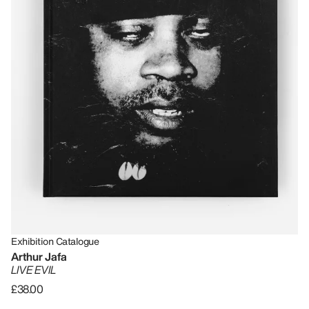
Exhibition Catalogue
Arthur Jafa
LIVE EVIL
£38.00