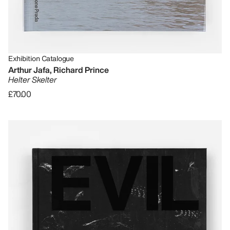
Exhibition Catalogue
Arthur Jafa, Richard Prince
Helter Skelter
£70.00