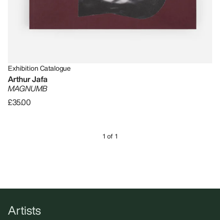
Exhibition Catalogue
Arthur Jafa
MAGNUMB
£35.00
1 of 1
Artists