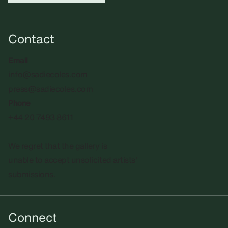
Contact
Email
info@sadiecoles.com
press@sadiecoles.com
Phone
+44 20 7493 8611
We regret that the gallery is
unable to accept unsolicited artists'
submissions.​
Connect