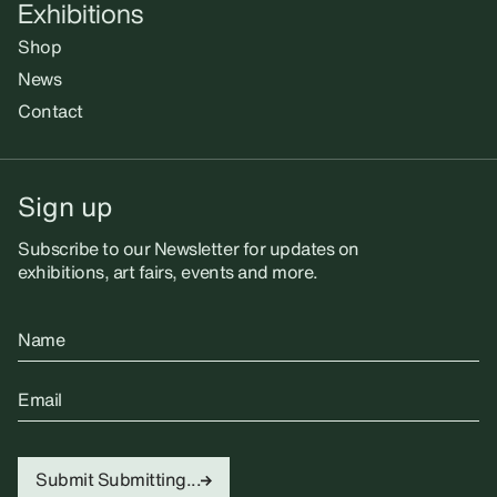
Exhibitions
Shop
News
Contact
Sign up
Subscribe to our Newsletter for updates on
exhibitions, art fairs, events and more.
Name
Email
Submit
Submitting...