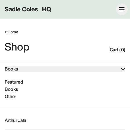
Sadie Coles HQ
Home
Shop
Cart (0)
Books
Featured
Books
Other
Arthur Jafa