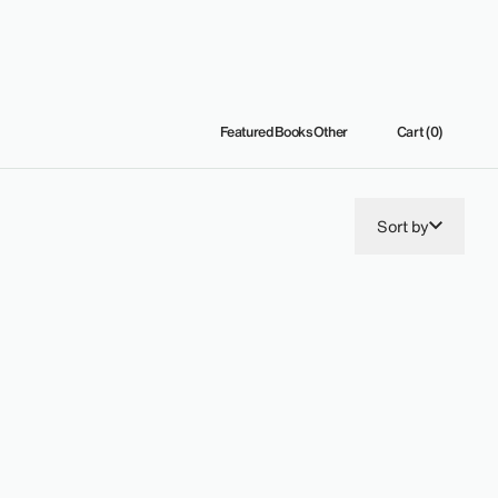
Featured
Books
Other
Cart (0)
Sort by