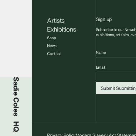
Sign up
Artists
Exhibitions
Subscribe to our Newsle
exhibitions, art fairs, e
Shop
News
Name
Contact
Email
Sadie Coles HQ
Submit
Submitting
Privacy Policy
Modern Slavery Act Statemen