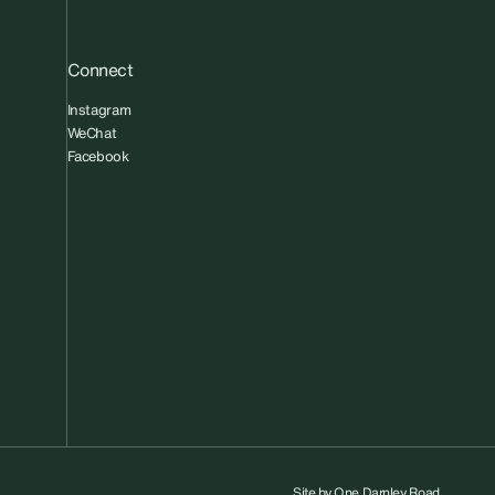
Connect
Instagram
WeChat
Facebook
Site by
One Darnley Road