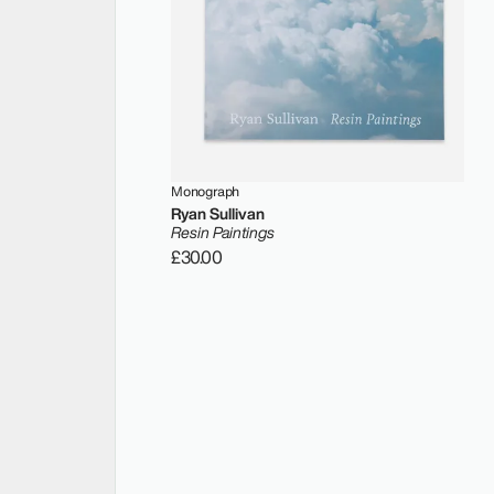
Monograph
Ryan Sullivan
Resin Paintings
£30.00