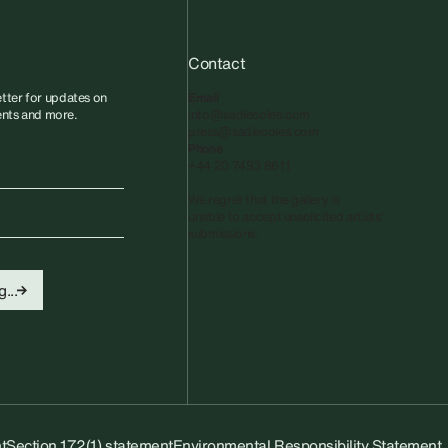
Contact
tter for updates on
Email
vents and more.
info@sadiecoles.com
press@sadiecoles.com
Phone
+44 20 7493 8611
We regret that the gallery is
unable to accept unsolicited artists'
submissions.​
...
t
Section 172(1) statement
Environmental Responsibility Statement