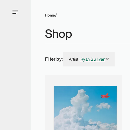
Home
Shop
Filter by:
Artist
:
Ryan Sullivan
Ryan Sullivan