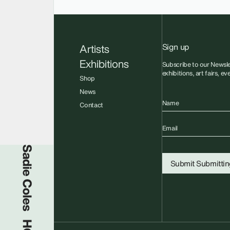
Sign up
Artists
Exhibitions
Subscribe to our Newsle
exhibitions, art fairs, e
Shop
News
Name
Contact
Email
Sadie Coles HQ
Submit
Submitting