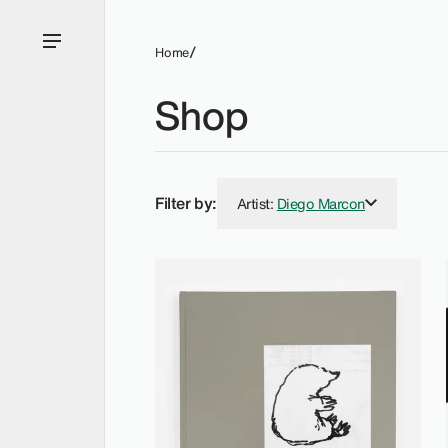
Home
Shop
Filter by:
Artist
:
Diego Marcon
Diego Marcon