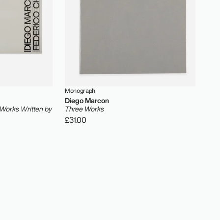
Monograph
Diego Marcon
 Works Written by
Three Works
£31.00