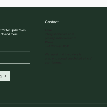
Contact
tter for updates on
Email
vents and more.
info@sadiecoles.com
press@sadiecoles.com
Phone
+44 20 7493 8611
We regret that the gallery is
unable to accept unsolicited artists'
submissions.​
...