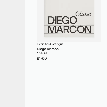
Exhibition Catalogue
Diego Marcon
Glassa
£17.00