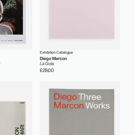
Exhibition Catalogue
Diego Marcon
r
La Gola
£28.00