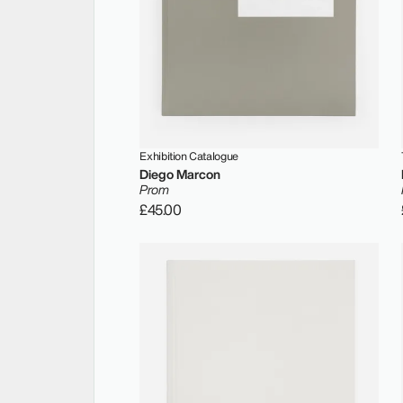
Exhibition Catalogue
Diego Marcon
Prom
£45.00