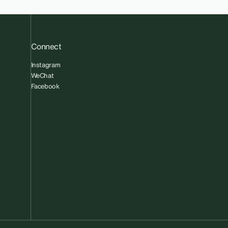
Connect
Instagram
WeChat
Facebook