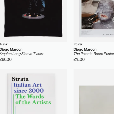
T-shirt
Poster
Diego Marcon
Diego Marcon
Krapfen Long Sleeve T-shirt
The Parents' Room Poste
£60.00
£15.00