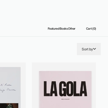
Featured
Books
Other
Cart (0)
Sort by