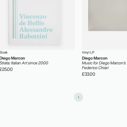
Book
Vinyl LP
Diego Marcon
Diego Marcon
Strata: Italian Art since 2000
Music for Diego Marcon’s
Federico Chiari
£25.00
£33.00
1