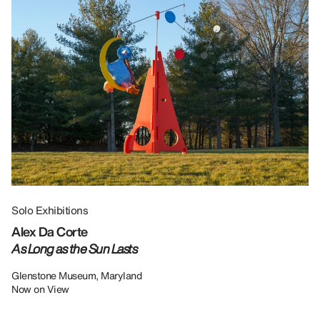
Solo Exhibitions
Gr
Alex Da Corte
Da
As Long as the Sun Lasts
U
Re
Glenstone Museum, Maryland
Now on View
LU
12