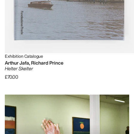
Exhibition Catalogue
Arthur Jafa, Richard Prince
Helter Skelter
£70.00