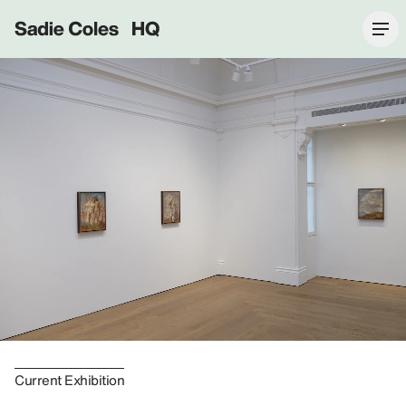
Sadie Coles HQ
Current Exhibition