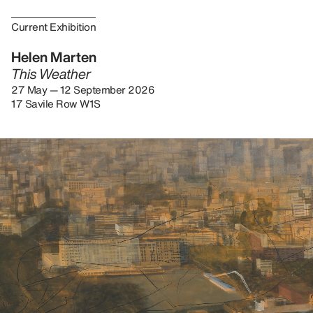
Current Exhibition
Helen Marten
This Weather
27 May — 12 September 2026
17 Savile Row W1S