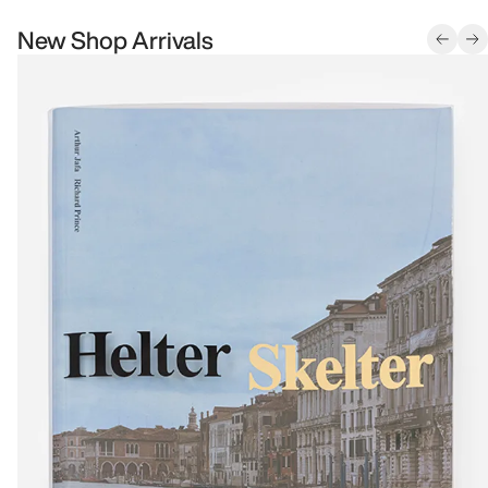
New Shop Arrivals