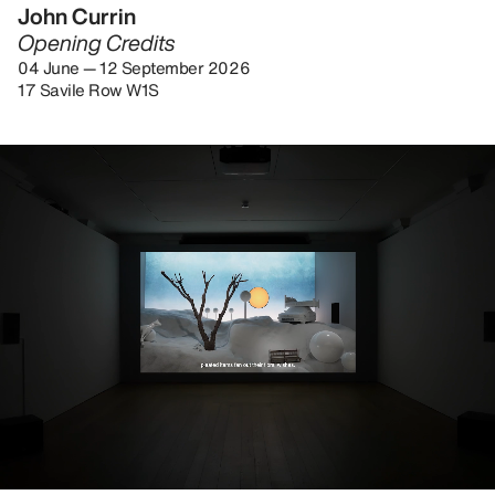
John Currin
Opening Credits
04 June — 12 September 2026
17 Savile Row W1S