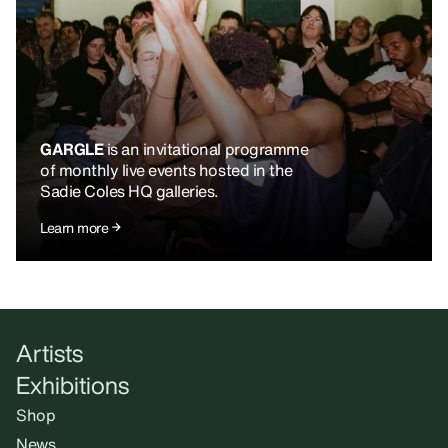
GARGLE
is an invitational programme
of monthly live events hosted in the
Sadie Coles HQ galleries.
Learn more
Artists
Exhibitions
Shop
News