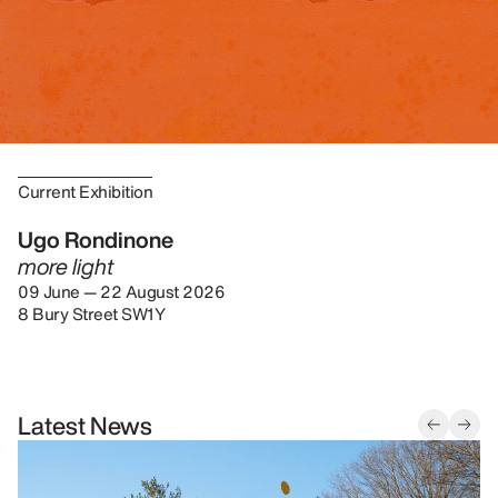
Current Exhibition
Ugo Rondinone
more light
09 June — 22 August 2026
8 Bury Street SW1Y
Latest News