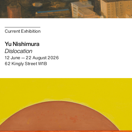
Current Exhibition
Yu Nishimura
Dislocation
12 June — 22 August 2026
62 Kingly Street W1B