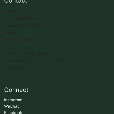
Contact
Email
info@sadiecoles.com
press@sadiecoles.com
Phone
+44 20 7493 8611
We regret that the gallery is
unable to accept unsolicited artists'
submissions.​
Connect
Instagram
WeChat
Facebook