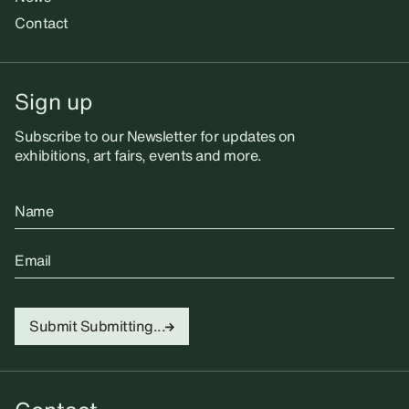
Contact
Sign up
Subscribe to our Newsletter for updates on
exhibitions, art fairs, events and more.
Name
Email
Submit
Submitting...